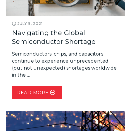
JULY 9, 2021
Navigating the Global
Semiconductor Shortage
Semiconductors, chips, and capacitors
continue to experience unprecedented
(but not unexpected) shortages worldwide
in the ...
READ MORE