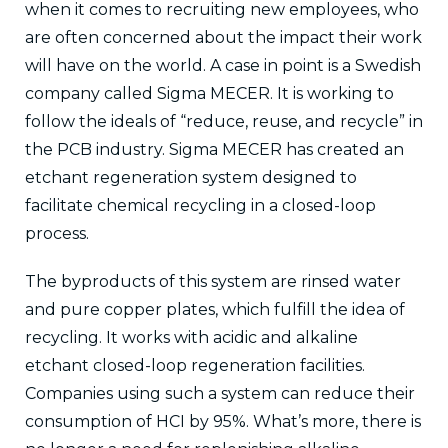
when it comes to recruiting new employees, who
are often concerned about the impact their work
will have on the world. A case in point is a Swedish
company called Sigma MECER. It is working to
follow the ideals of “reduce, reuse, and recycle” in
the PCB industry. Sigma MECER has created an
etchant regeneration system designed to
facilitate chemical recycling in a closed-loop
process.
The byproducts of this system are rinsed water
and pure copper plates, which fulfill the idea of
recycling. It works with acidic and alkaline
etchant closed-loop regeneration facilities.
Companies using such a system can reduce their
consumption of HCI by 95%. What’s more, there is