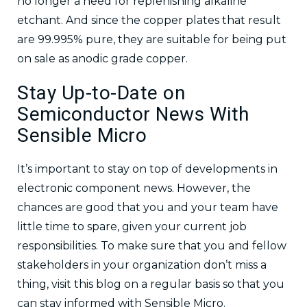
no longer a need for replenishing alkaline
etchant. And since the copper plates that result
are 99.995% pure, they are suitable for being put
on sale as anodic grade copper.
Stay Up-to-Date on
Semiconductor News With
Sensible Micro
It’s important to stay on top of developments in
electronic component news. However, the
chances are good that you and your team have
little time to spare, given your current job
responsibilities. To make sure that you and fellow
stakeholders in your organization don’t miss a
thing, visit this blog on a regular basis so that you
can stay informed with Sensible Micro.