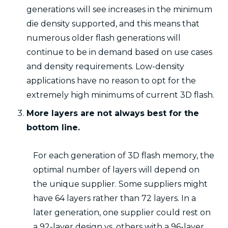
generations will see increases in the minimum
die density supported, and this means that
numerous older flash generations will
continue to be in demand based on use cases
and density requirements. Low-density
applications have no reason to opt for the
extremely high minimums of current 3D flash.
More layers are not always best for the
bottom line.
For each generation of 3D flash memory, the
optimal number of layers will depend on
the unique supplier. Some suppliers might
have 64 layers rather than 72 layers. In a
later generation, one supplier could rest on
a 92-layer design vs. others with a 96-layer