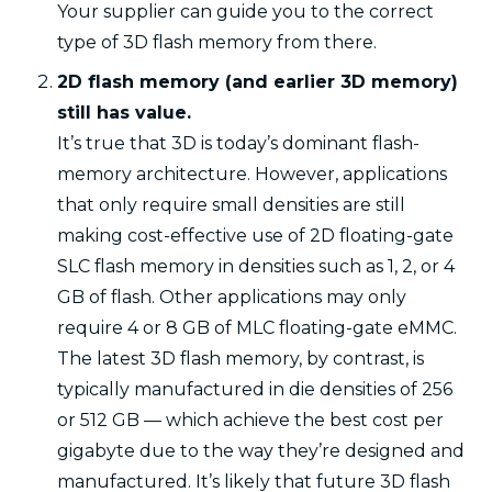
Your supplier can guide you to the correct
type of 3D flash memory from there.
2D flash memory (and earlier 3D memory)
still has value.
It’s true that 3D is today’s dominant flash-
memory architecture. However, applications
that only require small densities are still
making cost-effective use of 2D floating-gate
SLC flash memory in densities such as 1, 2, or 4
GB of flash. Other applications may only
require 4 or 8 GB of MLC floating-gate eMMC.
The latest 3D flash memory, by contrast, is
typically manufactured in die densities of 256
or 512 GB — which achieve the best cost per
gigabyte due to the way they’re designed and
manufactured. It’s likely that future 3D flash