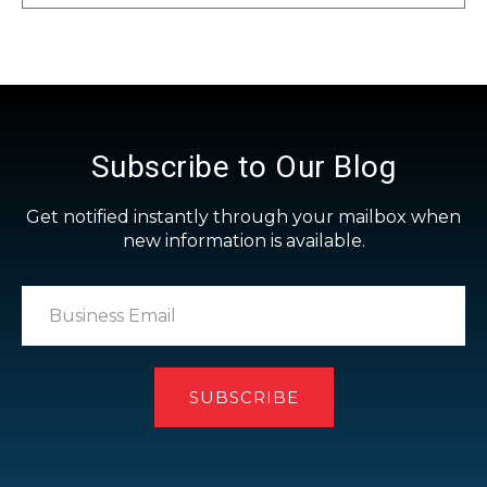
Subscribe to Our Blog
Get notified instantly through your mailbox when
new information is available.