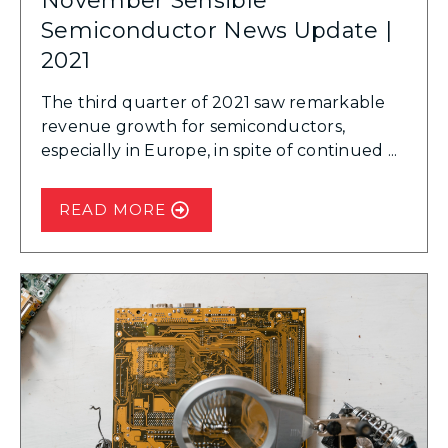
November Sensible
Semiconductor News Update |
2021
The third quarter of 2021 saw remarkable
revenue growth for semiconductors,
especially in Europe, in spite of continued ...
READ MORE