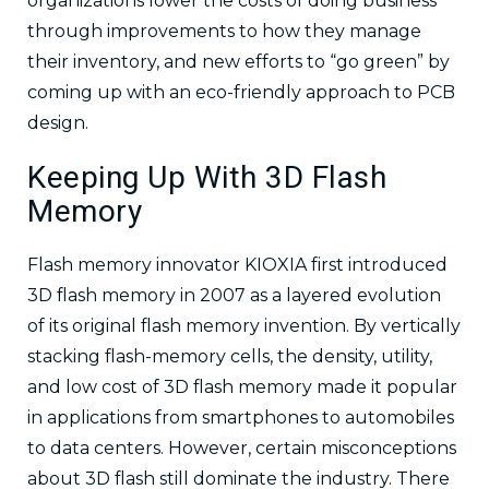
organizations lower the costs of doing business
through improvements to how they manage
their inventory, and new efforts to “go green” by
coming up with an eco-friendly approach to PCB
design.
Keeping Up With 3D Flash
Memory
Flash memory innovator KIOXIA first introduced
3D flash memory in 2007 as a layered evolution
of its original flash memory invention. By vertically
stacking flash-memory cells, the density, utility,
and low cost of 3D flash memory made it popular
in applications from smartphones to automobiles
to data centers. However, certain misconceptions
about 3D flash still dominate the industry. There