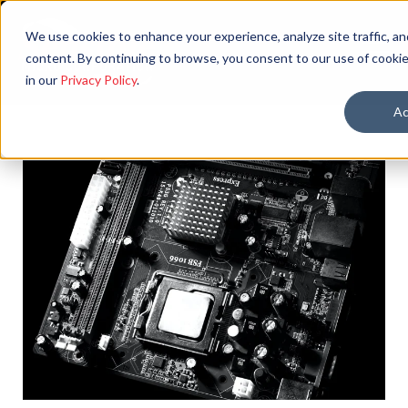
We use cookies to enhance your experience, analyze site traffic, an
content. By continuing to browse, you consent to our use of cookie
in our
Privacy Policy
.
Ac