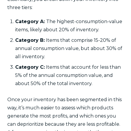
three tiers:
Category A:
The highest-consumption-value
items, likely about 20% of inventory.
Category B:
Items that comprise 15-20% of
annual consumption value, but about 30% of
all inventory.
Category C:
Items that account for less than
5% of the annual consumption value, and
about 50% of the total inventory.
Once your inventory has been segmented in this
way, it’s much easier to assess which products
generate the most profits, and which ones you
can deprioritize because they are less profitable.