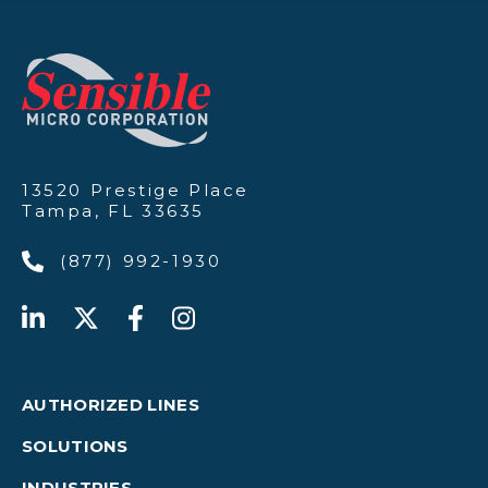
13520 Prestige Place
Tampa, FL 33635
(877) 992-1930
AUTHORIZED LINES
SOLUTIONS
INDUSTRIES