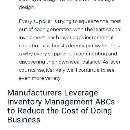
design.
Every supplier is trying to squeeze the most
out of each generation with the least capital
investment. Each layer adds incremental
costs but also boosts density per wafer. This
is why every supplier is experimenting and
discovering their own ideal balance. As layer
counts rise, it’s likely we’ll continue to see
even more variety.
Manufacturers Leverage
Inventory Management ABCs
to Reduce the Cost of Doing
Business