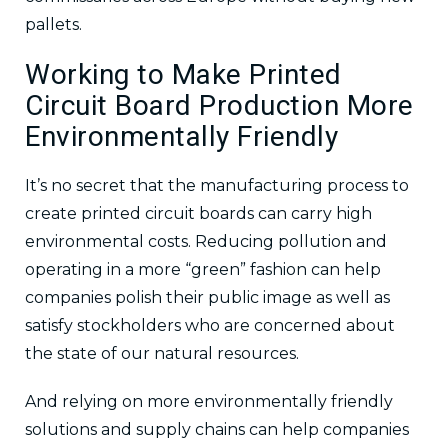
pallets.
Working to Make Printed
Circuit Board Production More
Environmentally Friendly
It’s no secret that the manufacturing process to
create printed circuit boards can carry high
environmental costs. Reducing pollution and
operating in a more “green” fashion can help
companies polish their public image as well as
satisfy stockholders who are concerned about
the state of our natural resources.
And relying on more environmentally friendly
solutions and supply chains can help companies