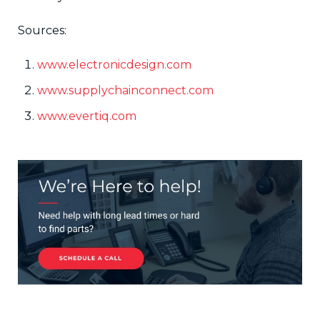
Sources:
www.electronicdesign.com
www.supplychainconnect.com
www.evertiq.com