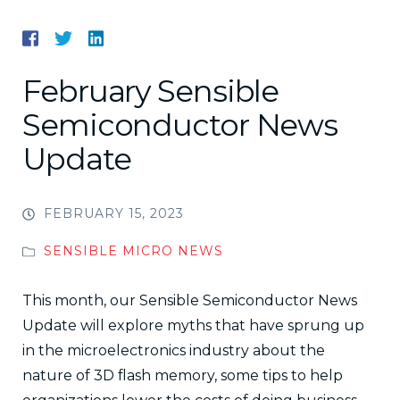
February Sensible
Semiconductor News
Update
FEBRUARY 15, 2023
SENSIBLE MICRO NEWS
This month, our Sensible Semiconductor News
Update will explore myths that have sprung up
in the microelectronics industry about the
nature of 3D flash memory, some tips to help