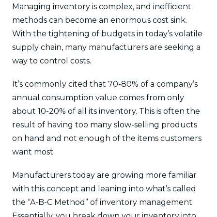
Managing inventory is complex, and inefficient
methods can become an enormous cost sink.
With the tightening of budgets in today’s volatile
supply chain, many manufacturers are seeking a
way to control costs.
It’s commonly cited that 70-80% of a company’s
annual consumption value comes from only
about 10-20% of all its inventory. This is often the
result of having too many slow-selling products
on hand and not enough of the items customers
want most.
Manufacturers today are growing more familiar
with this concept and leaning into what’s called
the “A-B-C Method” of inventory management.
Essentially, you break down your inventory into