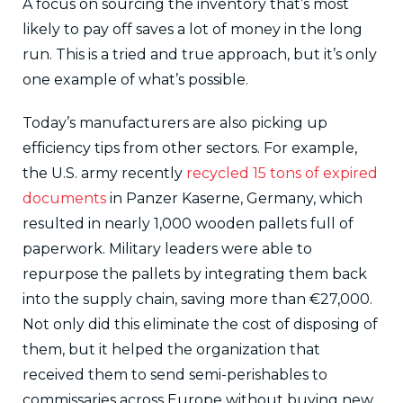
A focus on sourcing the inventory that’s most
likely to pay off saves a lot of money in the long
run. This is a tried and true approach, but it’s only
one example of what’s possible.
Today’s manufacturers are also picking up
efficiency tips from other sectors. For example,
the U.S. army recently
recycled 15 tons of expired
documents
in Panzer Kaserne, Germany, which
resulted in nearly 1,000 wooden pallets full of
paperwork. Military leaders were able to
repurpose the pallets by integrating them back
into the supply chain, saving more than €27,000.
Not only did this eliminate the cost of disposing of
them, but it helped the organization that
received them to send semi-perishables to
commissaries across Europe without buying new