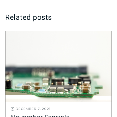
Related posts
DECEMBER 7, 2021