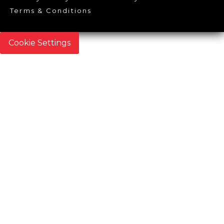
Terms & Conditions
Cookie Settings