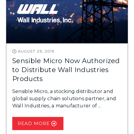
AUGUST 29, 2019
Sensible Micro Now Authorized
to Distribute Wall Industries
Products
Sensible Micro, a stocking distributor and
global supply chain solutions partner, and
Wall Industries, a manufacturer of ...
READ MORE