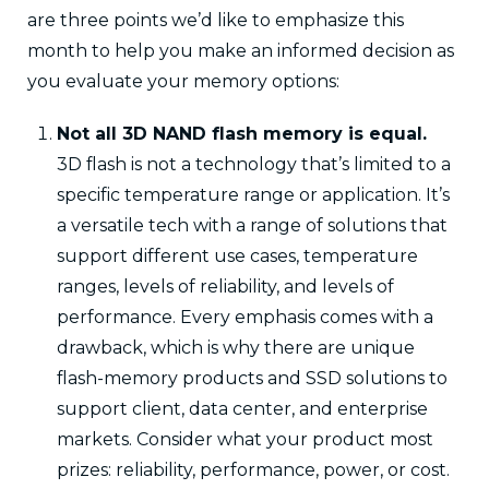
are three points we’d like to emphasize this
month to help you make an informed decision as
you evaluate your memory options:
Not all 3D NAND flash memory is equal.
3D flash is not a technology that’s limited to a
specific temperature range or application. It’s
a versatile tech with a range of solutions that
support different use cases, temperature
ranges, levels of reliability, and levels of
performance. Every emphasis comes with a
drawback, which is why there are unique
flash-memory products and SSD solutions to
support client, data center, and enterprise
markets. Consider what your product most
prizes: reliability, performance, power, or cost.