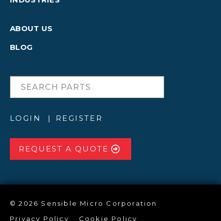
ABOUT US
BLOG
LOGIN
REGISTER
REQUEST A QUOTE
© 2026 Sensible Micro Corporation
Privacy Policy
Cookie Policy