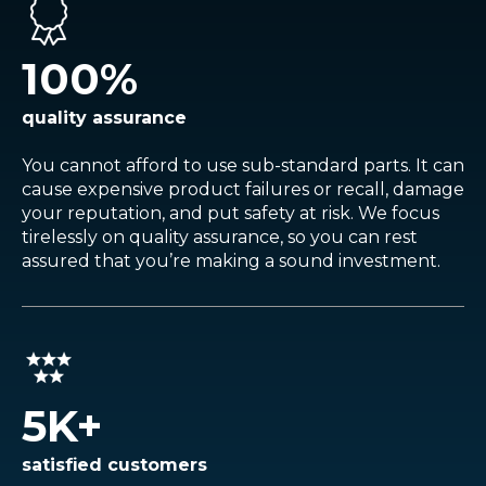
100
%
quality assurance
You cannot afford to use sub-standard parts. It can
cause expensive product failures or recall, damage
your reputation, and put safety at risk. We focus
tirelessly on quality assurance, so you can rest
assured that you’re making a sound investment.
5
K+
satisfied customers