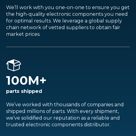
We’ll work with you one-on-one to ensure you get
the high-quality electronic components you need
for optimal results. We leverage a global supply
chain network of vetted suppliers to obtain fair
market prices.
100
M+
parts shipped
We’ve worked with thousands of companies and
shipped millions of parts. With every shipment,
we’ve solidified our reputation as a reliable and
trusted electronic components distributor.