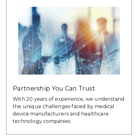
Partnership You Can Trust
With 20 years of experience, we understand
the unique challenges faced by medical
device manufacturers and healthcare
technology companies.