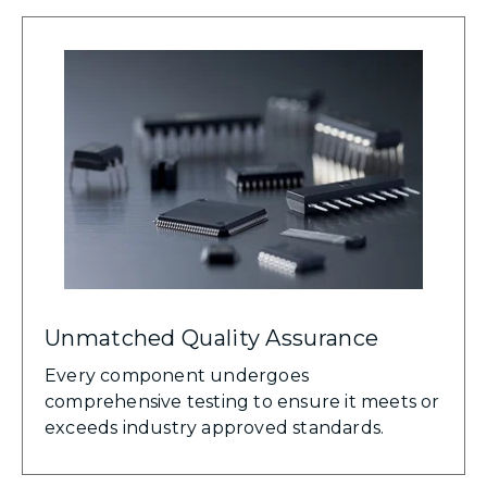
Unmatched Quality Assurance
Every component undergoes
comprehensive testing to ensure it meets or
exceeds industry approved standards.