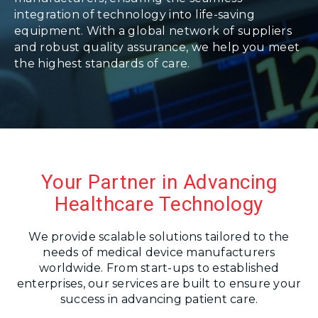
integration of technology into life-saving
equipment. With a global network of suppliers
and robust quality assurance, we help you meet
the highest standards of care.
Your Partner in Advancing
Healthcare Technology
We provide scalable solutions tailored to the
needs of medical device manufacturers
worldwide. From start-ups to established
enterprises, our services are built to ensure your
success in advancing patient care.