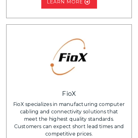
LEARN MORE
FioX
FioX specializes in manufacturing computer
cabling and connectivity solutions that
meet the highest quality standards.
Customers can expect short lead times and
competitive prices.