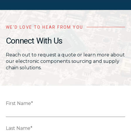
WE'D LOVE TO HEAR FROM YOU
Connect With Us
Reach out to request a quote or learn more about
our electronic components sourcing and supply
chain solutions.
First Name
*
Last Name
*