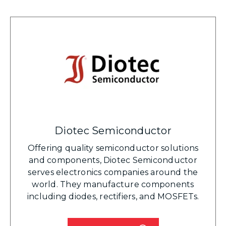
Diotec Semiconductor
Offering quality semiconductor solutions
and components, Diotec Semiconductor
serves electronics companies around the
world. They manufacture components
including diodes, rectifiers, and MOSFETs.