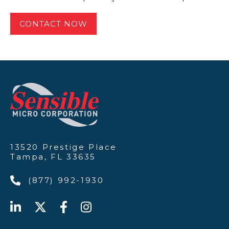
13520 Prestige Place
Tampa, FL 33635
(877) 992-1930