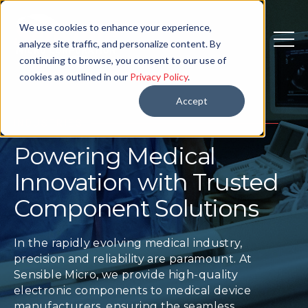
We use cookies to enhance your experience,
analyze site traffic, and personalize content. By
continuing to browse, you consent to our use of
cookies as outlined in our
Privacy Policy
.
Accept
INDUSTRIES
Powering Medical
Innovation with Trusted
Component Solutions
In the rapidly evolving medical industry,
precision and reliability are paramount. At
Sensible Micro, we provide high-quality
electronic components to medical device
manufacturers, ensuring the seamless