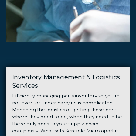
Inventory Management & Logistics
Services
Efficiently managing parts inventory so you're
not over- or under-carrying is complicated.
Managing the logistics of getting those parts
where they need to be, when they need to be
there only adds to your supply chain
complexity. What sets Sensible Micro apart is