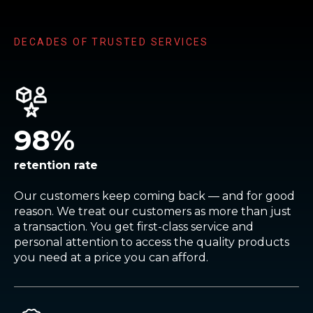
DECADES OF TRUSTED SERVICES
98
%
retention rate
Our customers keep coming back — and for good
reason. We treat our customers as more than just
a transaction. You get first-class service and
personal attention to access the quality products
you need at a price you can afford.