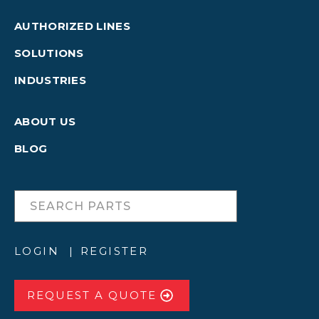
AUTHORIZED LINES
SOLUTIONS
INDUSTRIES
ABOUT US
BLOG
LOGIN
REGISTER
REQUEST A QUOTE