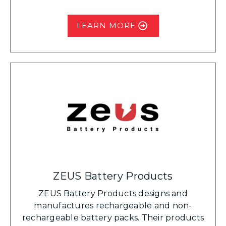
LEARN MORE
ZEUS Battery Products
ZEUS Battery Products designs and
manufactures rechargeable and non-
rechargeable battery packs. Their products