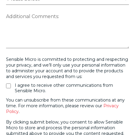
Additional Comments:
Sensible Micro is committed to protecting and respecting
your privacy, and we’ll only use your personal information
to administer your account and to provide the products
and services you requested from us:
I agree to receive other communications from
Sensible Micro.
You can unsubscribe from these communications at any
time. For more information, please review our
Privacy
Policy
.
By clicking submit below, you consent to allow Sensible
Micro to store and process the personal information
submitted above to provide you the content requested.