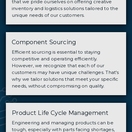
that we pride ourselves on offering creative
inventory and logistics solutions tailored to the
unique needs of our customers.
Component Sourcing
Efficient sourcing is essential to staying
competitive and operating efficiently.
However, we recognize that each of our
customers may have unique challenges. That's
why we tailor solutions that meet your specific
needs, without compromising on quality.
Product Life Cycle Management
Engineering and managing products can be
tough, especially with parts facing shortages,