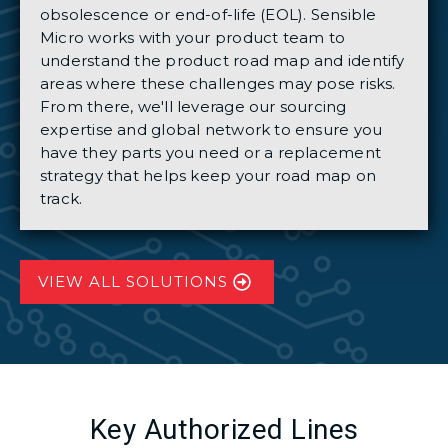
obsolescence or end-of-life (EOL). Sensible
Micro works with your product team to
understand the product road map and identify
areas where these challenges may pose risks.
From there, we'll leverage our sourcing
expertise and global network to ensure you
have they parts you need or a replacement
strategy that helps keep your road map on
track.
VIEW ALL SOLUTIONS
Key Authorized Lines