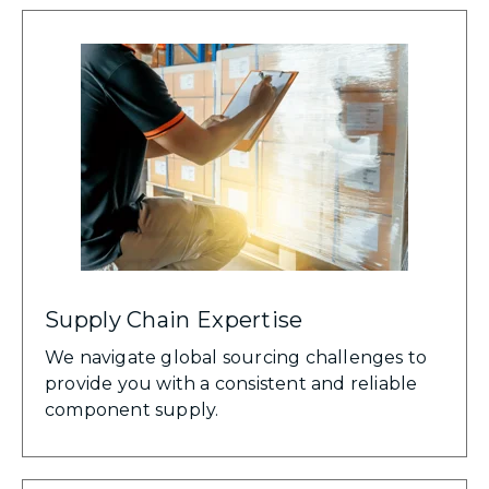
Supply Chain Expertise
We navigate global sourcing challenges to
provide you with a consistent and reliable
component supply.