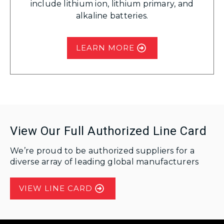
include lithium ion, lithium primary, and
alkaline batteries.
LEARN MORE
View Our Full Authorized Line Card
We’re proud to be authorized suppliers for a
diverse array of leading global manufacturers
VIEW LINE CARD