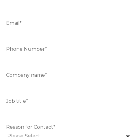
Email
*
Phone Number
*
Company name
*
Job title
*
Reason for Contact
*