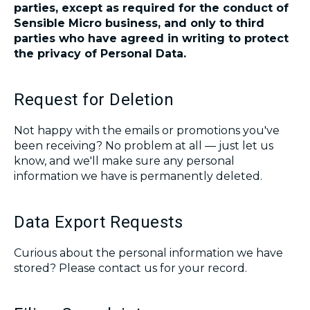
parties, except as required for the conduct of
Sensible
Micro business
, and only to third
parties who have agreed in writing to protect
the privacy of Personal Data.
Request for Deletion
Not happy with the emails or promotions you've
been receiving? No problem at all ― just let us
know, and we'll make sure any personal
information we have is permanently deleted.
Data Export Requests
Curious about the personal information we have
stored? Please contact us for your record.