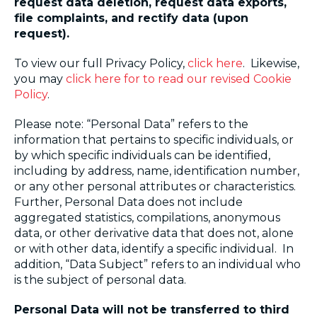
request data deletion, request data exports,
file complaints, and rectify data (upon
request).
To view our full Privacy Policy,
click here
. Likewise,
you may
click here
for
to read our revised Cookie
Policy
.
Please note: “Personal Data” refers to the
information that pertains to specific individuals, or
by which specific individuals can be identified,
including by address, name, identification number,
or any other personal attributes or characteristics.
Further, Personal Data does not include
aggregated statistics, compilations, anonymous
data, or other derivative data that does not, alone
or with other data, identify a specific individual. In
addition, “Data Subject” refers to an individual who
is the subject of personal data.
Personal Data will not be transferred to third