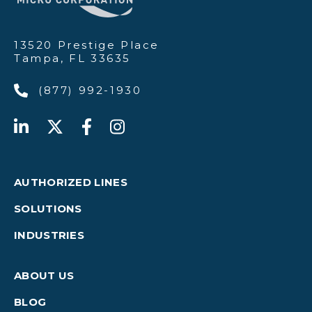
13520 Prestige Place
Tampa, FL 33635
(877) 992-1930
AUTHORIZED LINES
SOLUTIONS
INDUSTRIES
ABOUT US
BLOG