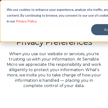
We use cookies to enhance your experience, analyze site traffic, an
content. By continuing to browse, you consent to our use of cookie
in our
Privacy Policy
.
Ac
Privacy Preferences
When you use our website or services, you're
trusting us with your information. At Sensible
Micro we appreciate this responsibility and work
diligently to protect your information. What's
more, we invite you to take charge of how your
information is handled ― placing you in
complete control of your data.