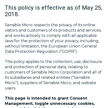
This policy is effective as of May 25,
2018.
Sensible Micro respects the privacy of its online
visitors and customers of its products and services,
and works actively to comply with all applicable
laws for the protection of your privacy, including,
without limitation, the European Union General
Data Protection Regulation ("GDPR”).
This policy applies to the collection, use, disclosure
and protection of personal data, relating to
customers of Sensible Micro Corporation and all of
its subsidiaries and related entities (“Sensible
Micro”), suppliers of Sensible Micro, and website
users.
This page is intended to grant Consent
Management, toggle unnecessary cookies,