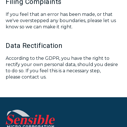
Filing Complaints
If you feel that an error has been made, or that
we've overstepped any boundaries, please let us
know so we can make it right.
Data Rectification
According to the GDPR, you have the right to
rectify your own personal data, should you desire
to do so. If you feel this is a necessary step,
please contact us.