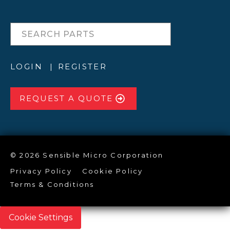
LOGIN
REGISTER
REQUEST A QUOTE
© 2026 Sensible Micro Corporation
Privacy Policy
Cookie Policy
Terms & Conditions
Cookie Settings