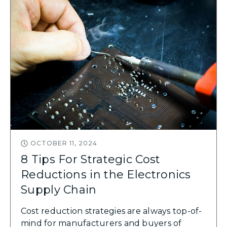
OCTOBER 11, 2024
8 Tips For Strategic Cost
Reductions in the Electronics
Supply Chain
Cost reduction strategies are always top-of-
mind for manufacturers and buyers of