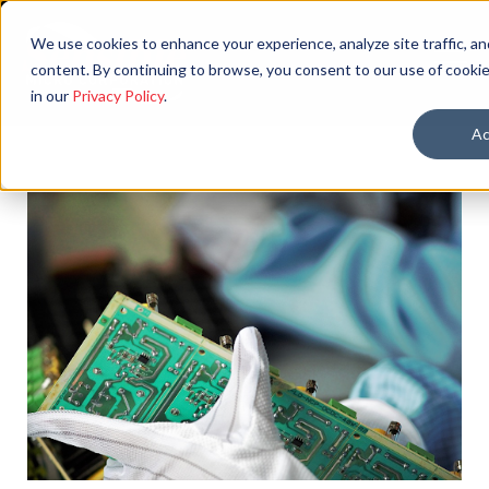
We use cookies to enhance your experience, analyze site traffic, an
content. By continuing to browse, you consent to our use of cookie
in our
Privacy Policy
.
Ac