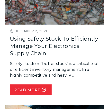
DECEMBER 2, 2021
Using Safety Stock To Efficiently
Manage Your Electronics
Supply Chain
Safety stock or “buffer stock” is a critical tool
of efficient inventory management. In a
highly competitive and heavily ...
READ MORE