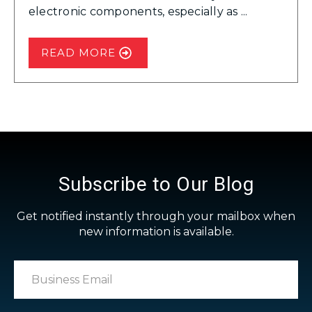
electronic components, especially as ...
READ MORE
Subscribe to Our Blog
Get notified instantly through your mailbox when
new information is available.