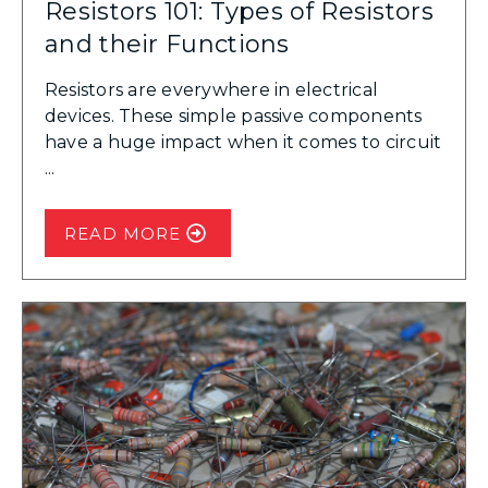
Resistors 101: Types of Resistors
and their Functions
Resistors are everywhere in electrical
devices. These simple passive components
have a huge impact when it comes to circuit
...
READ MORE