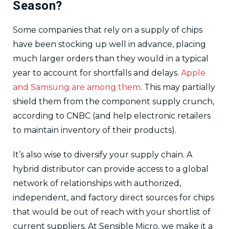
Season?
Some companies that rely on a supply of chips
have been stocking up well in advance, placing
much larger orders than they would in a typical
year to account for shortfalls and delays.
Apple
and Samsung are among them
. This may partially
shield them from the component supply crunch,
according to CNBC (and help electronic retailers
to maintain inventory of their products).
It’s also wise to diversify your supply chain. A
hybrid distributor can provide access to a global
network of relationships with authorized,
independent, and factory direct sources for chips
that would be out of reach with your shortlist of
current suppliers. At Sensible Micro, we make it a