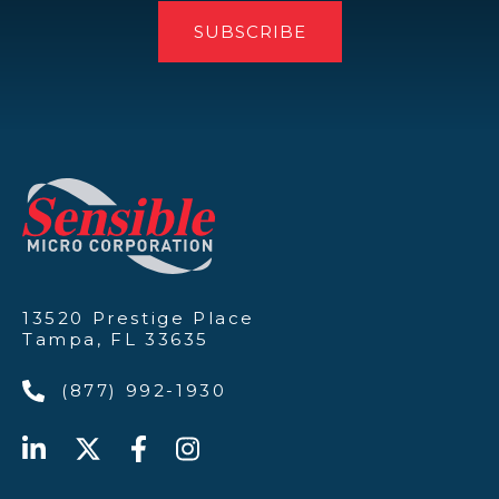
13520 Prestige Place
Tampa, FL 33635
(877) 992-1930