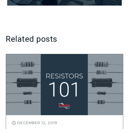
Related posts
DECEMBER 12, 2019