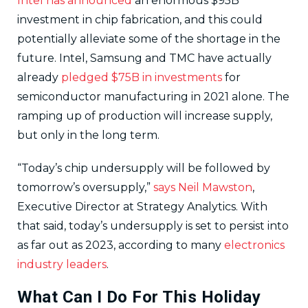
Intel has announced
an enormous $95B
investment in chip fabrication, and this could
potentially alleviate some of the shortage in the
future. Intel, Samsung and TMC have actually
already
pledged $75B in investments
for
semiconductor manufacturing in 2021 alone. The
ramping up of production will increase supply,
but only in the long term.
“Today’s chip undersupply will be followed by
tomorrow’s oversupply,”
says Neil Mawston
,
Executive Director at Strategy Analytics. With
that said, today’s undersupply is set to persist into
as far out as 2023, according to many
electronics
industry leaders
.
What Can I Do For This Holiday