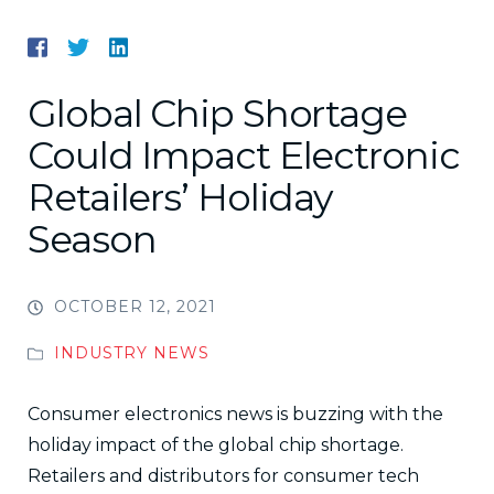
Global Chip Shortage
Could Impact Electronic
Retailers’ Holiday
Season
OCTOBER 12, 2021
INDUSTRY NEWS
Consumer electronics news is buzzing with the
holiday impact of the global chip shortage.
Retailers and distributors for consumer tech