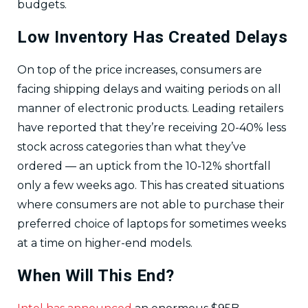
budgets.
Low Inventory Has Created Delays
On top of the price increases, consumers are
facing shipping delays and waiting periods on all
manner of electronic products. Leading retailers
have reported that they’re receiving 20-40% less
stock across categories than what they’ve
ordered — an uptick from the 10-12% shortfall
only a few weeks ago. This has created situations
where consumers are not able to purchase their
preferred choice of laptops for sometimes weeks
at a time on higher-end models.
When Will This End?