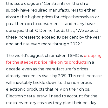
this issue drags on.” Constraints on the chip
supply have required manufacturers to either
absorb the higher prices for chips themselves, or
pass them on to consumers — and many have
done just that. O’Donnell adds that, “We expect
these increases to exceed 10 per cent by the year
end and rise even more through 2022.”
The world’s biggest chipmaker, TSMC, is
prepping
for the steepest price hike on its products
in a
decade, even as the manufacturer’s prices
already exceed its rivals by 20%. This cost increase
will inevitably trickle down to the numerous
electronic products that rely on their chips.
Electronic retailers will need to account for the
rise in inventory costs as they plan their holiday