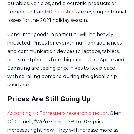
durables, vehicles, and electronic products or
components in
160 industries
are eyeing potential
losses for the 2021 holiday season.
Consumer goods in particular will be heavily
impacted. Prices for everything from appliances
and communication devices to laptops, tablets,
and smartphones from big brands like Apple and
Samsung are seeing price hikes to keep pace
with spiralling demand during the global chip
shortage.
Prices Are Still Going Up
According to Forrester’s research director
, Glen
O’Donnell, “We’re seeing 5% to 10% price
increases right now. They will increase more as