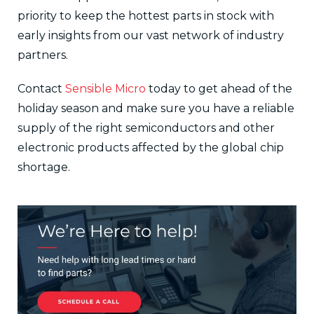
priority to keep the hottest parts in stock with
early insights from our vast network of industry
partners.
Contact
Sensible Micro
today to get ahead of the
holiday season and make sure you have a reliable
supply of the right semiconductors and other
electronic products affected by the global chip
shortage.