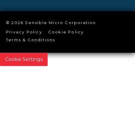
© 2026 Sensible Micro Corporation
Privacy Policy
Cookie Policy
Terms & Conditions
Cookie Settings