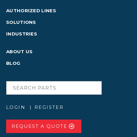
AUTHORIZED LINES
SOLUTIONS
INDUSTRIES
ABOUT US
BLOG
LOGIN
REGISTER
REQUEST A QUOTE