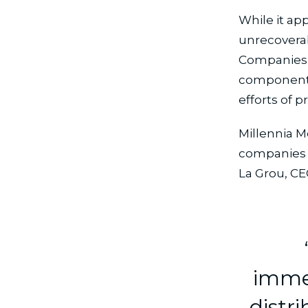
While it ap
unrecoverab
Companies t
components 
efforts of 
Millennia M
companies 
La Grou, CE
immed
distri