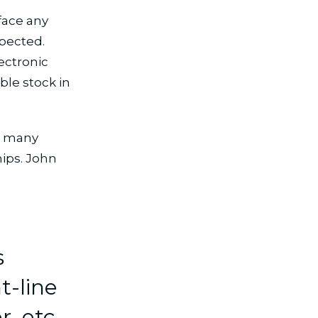
 face any
xpected.
ectronic
le stock in
e many
ips. John
s
t-line
r, etc.