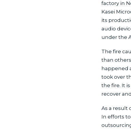
factory in 
Kasei Microd
its product
audio devic
under the 
The fire c
than others
happened at
took over t
the fire. It
recover and
As a result 
In efforts 
outsourcing