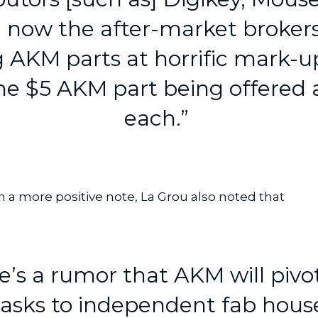
 now the after-market brokers
ng AKM parts at horrific mark-u
e $5 AKM part being offered 
each.”
 a more positive note, La Grou also noted that
e’s a rumor that AKM will pivot
asks to independent fab house