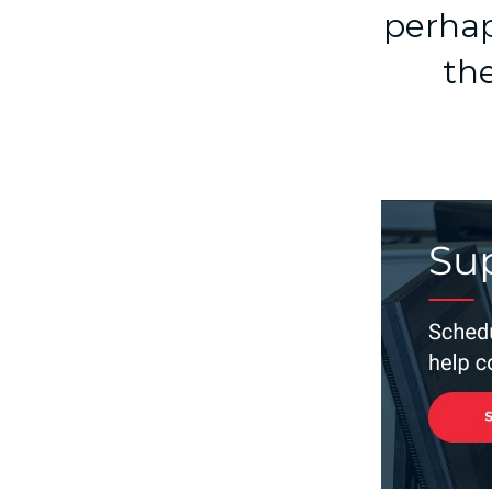
perhap
the