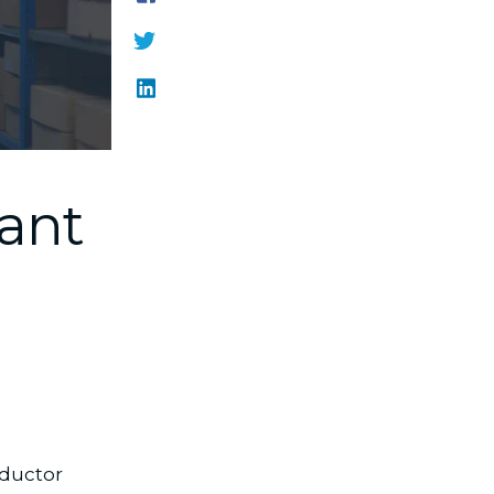
ant
ductor