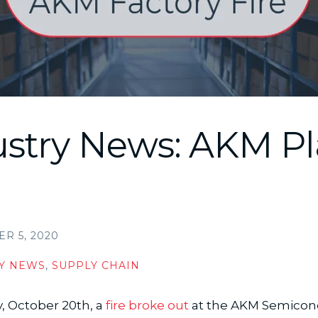
ustry News: AKM Pl
R 5, 2020
Y NEWS
,
SUPPLY CHAIN
, October 20th, a
fire broke out
at the AKM Semicon