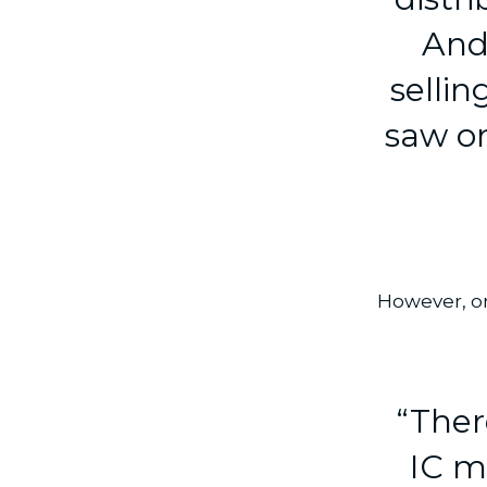
And
selli
saw on
However, on
“Ther
IC m