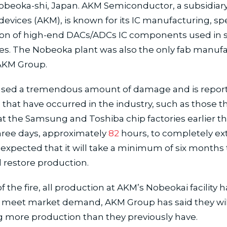
Nobeoka-shi, Japan. AKM Semiconductor, a subsidiary
evices (AKM), is known for its IC manufacturing, spec
ion of high-end DACs/ADCs IC components used in 
es. The Nobeoka plant was also the only fab manuf
AKM Group.
aused a tremendous amount of damage and is repor
 that have occurred in the industry, such as those t
 the Samsung and Toshiba chip factories earlier this
hree days, approximately
82
hours, to completely ex
 is expected that it will take a minimum of six months 
 restore production.
of the fire, all production at AKM’s Nobeokai facility 
to meet market demand, AKM Group has said they wil
 more production than they previously have.