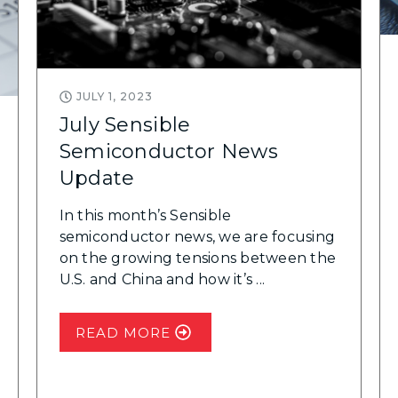
JULY 1, 2023
July Sensible
Semiconductor News
Update
In this month’s Sensible
semiconductor news, we are focusing
on the growing tensions between the
U.S. and China and how it’s ...
READ MORE