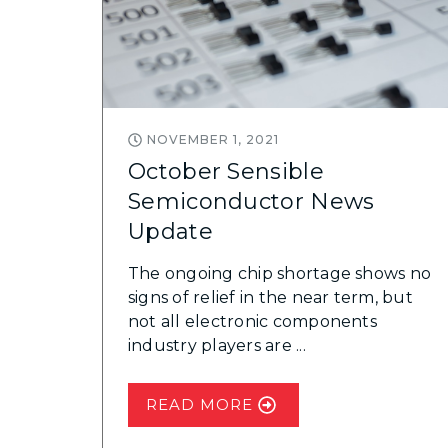
NOVEMBER 1, 2021
October Sensible
Semiconductor News
Update
The ongoing chip shortage shows no
signs of relief in the near term, but
not all electronic components
industry players are ...
READ MORE