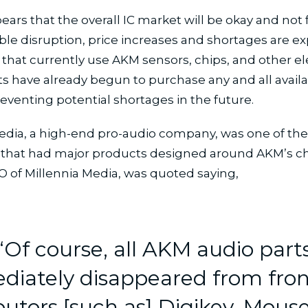
pears that the overall IC market will be okay and not
le disruption, price increases and shortages are e
hat currently use AKM sensors, chips, and other el
have already begun to purchase any and all availab
preventing potential shortages in the future.
edia, a high-end pro-audio company, was one of th
that had major products designed around AKM’s ch
O of Millennia Media, was quoted saying,
“Of course, all AKM audio part
iately disappeared from fron
butors [such as] Digikey, Mouse