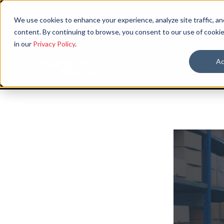
We use cookies to enhance your experience, analyze site traffic, an
content. By continuing to browse, you consent to our use of cookie
in our
Privacy Policy
.
Ac