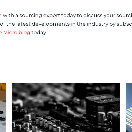
h
with a sourcing expert today to discuss your sourc
 of the latest developments in the industry by subsc
e Micro blog
today.