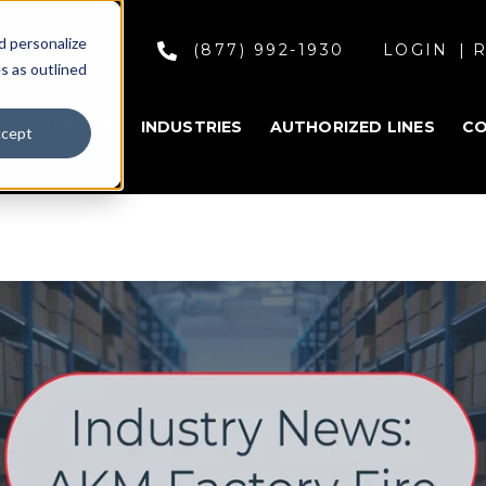
d personalize
(877) 992-1930
LOGIN
R
s as outlined
SOLUTIONS
INDUSTRIES
AUTHORIZED LINES
C
cept