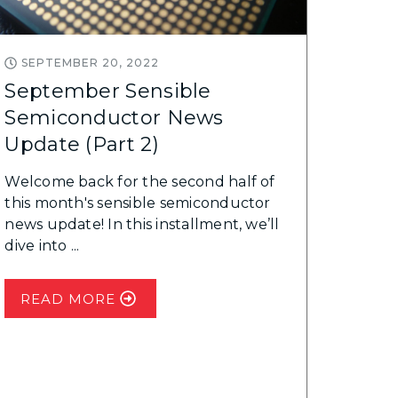
SEPTEMBER 20, 2022
September Sensible
Semiconductor News
Update (Part 2)
Welcome back for the second half of
this month's sensible semiconductor
news update! In this installment, we’ll
dive into ...
READ MORE