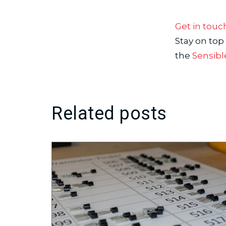
Get in touc
Stay on top
the
Sensibl
Related posts