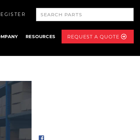
EGISTER
OMPANY
RESOURCES
REQUEST A QUOTE