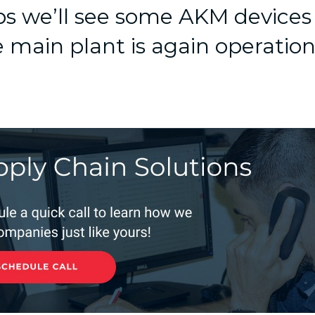
s we’ll see some AKM devices
 main plant is again operation