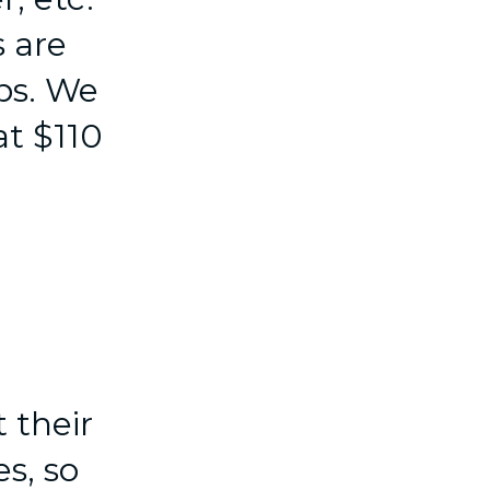
 are
ps. We
at $110
 their
s, so