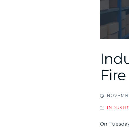
Ind
Fire
NOVEMBE
INDUSTR
On Tuesday