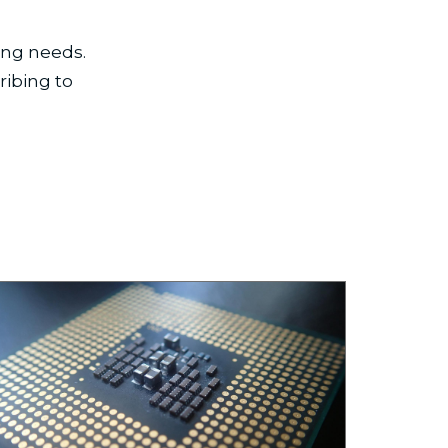
ing needs.
ribing to