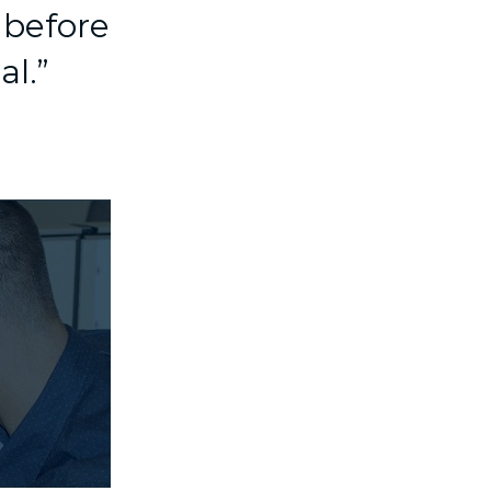
 before
al.”