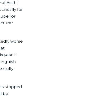
 of Asahi
ifically for
superior
acturer
tedly worse
hat
 year. It
tinguish
to fully
has stopped.
l be