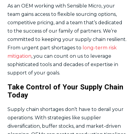
As an OEM working with Sensible Micro, your
team gains access to flexible sourcing options,
competitive pricing, and a team that’s dedicated
to the success of our family of partners. We’re
committed to keeping your supply chain resilient.
From urgent part shortages to
long-term risk
mitigation
, you can count on us to leverage
sophisticated tools and decades of expertise in
support of your goals.
Take Control of Your Supply Chain
Today
Supply chain shortages don’t have to derail your
operations. With strategies like supplier
diversification, buffer stocks, and market-driven