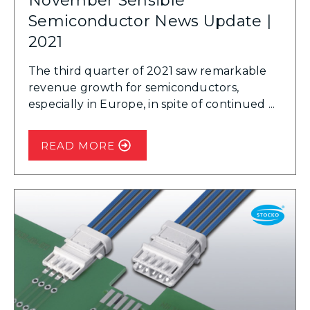
November Sensible
Semiconductor News Update |
2021
The third quarter of 2021 saw remarkable
revenue growth for semiconductors,
especially in Europe, in spite of continued ...
READ MORE