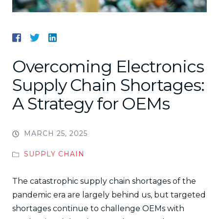
Overcoming Electronics
Supply Chain Shortages:
A Strategy for OEMs
MARCH 25, 2025
SUPPLY CHAIN
The catastrophic supply chain shortages of the
pandemic era are largely behind us, but targeted
shortages continue to challenge OEMs with