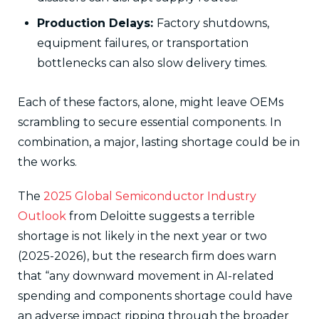
Production Delays:
Factory shutdowns,
equipment failures, or transportation
bottlenecks can also slow delivery times.
Each of these factors, alone, might leave OEMs
scrambling to secure essential components. In
combination, a major, lasting shortage could be in
the works.
The
2025 Global Semiconductor Industry
Outlook
from Deloitte suggests a terrible
shortage is not likely in the next year or two
(2025-2026), but the research firm does warn
that “any downward movement in AI-related
spending and components shortage could have
an adverse impact ripping through the broader