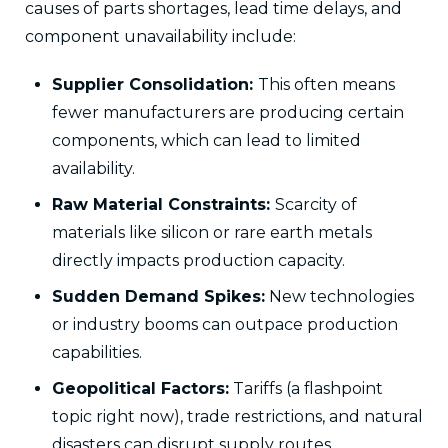
causes of parts shortages, lead time delays, and
component unavailability include:
Supplier Consolidation:
This often means
fewer manufacturers are producing certain
components, which can lead to limited
availability.
Raw Material Constraints:
Scarcity of
materials like silicon or rare earth metals
directly impacts production capacity.
Sudden Demand Spikes:
New technologies
or industry booms can outpace production
capabilities.
Geopolitical Factors:
Tariffs (a flashpoint
topic right now), trade restrictions, and natural
disasters can disrupt supply routes.