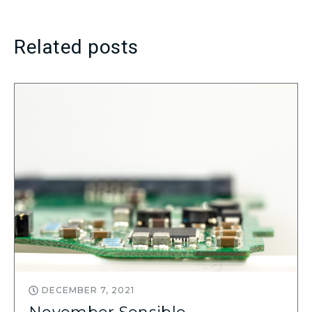
Related posts
DECEMBER 7, 2021