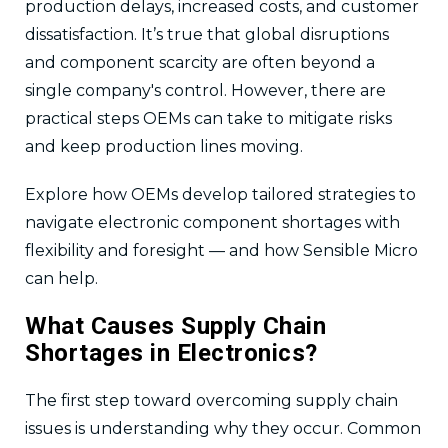
production delays, increased costs, and customer
dissatisfaction. It’s true that global disruptions
and component scarcity are often beyond a
single company's control. However, there are
practical steps OEMs can take to mitigate risks
and keep production lines moving.
Explore how OEMs develop tailored strategies to
navigate electronic component shortages with
flexibility and foresight — and how Sensible Micro
can help.
What Causes Supply Chain
Shortages in Electronics?
The first step toward overcoming supply chain
issues is understanding why they occur. Common