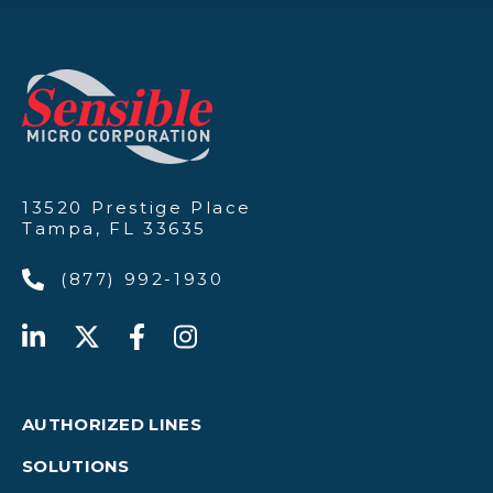
13520 Prestige Place
Tampa, FL 33635
(877) 992-1930
AUTHORIZED LINES
SOLUTIONS