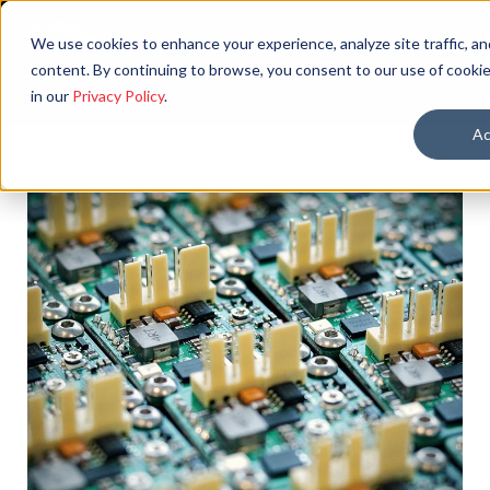
We use cookies to enhance your experience, analyze site traffic, an
content. By continuing to browse, you consent to our use of cookie
in our
Privacy Policy
.
Ac