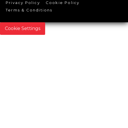
Privacy Policy
Cookie Policy
Terms & Conditions
Cookie Settings