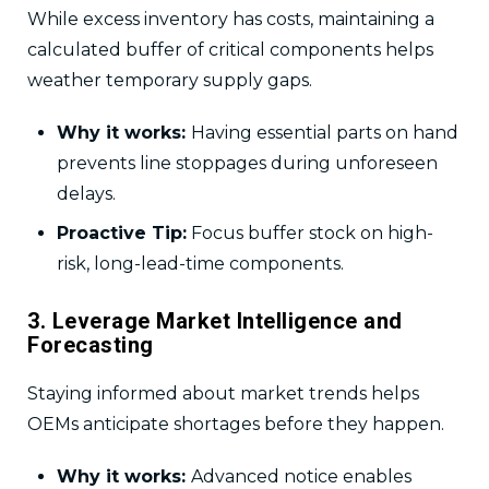
While excess inventory has costs, maintaining a
calculated buffer of critical components helps
weather temporary supply gaps.
Why it works:
Having essential parts on hand
prevents line stoppages during unforeseen
delays.
Proactive Tip:
Focus buffer stock on high-
risk, long-lead-time components.
3. Leverage Market Intelligence and
Forecasting
Staying informed about market trends helps
OEMs anticipate shortages before they happen.
Why it works:
Advanced notice enables