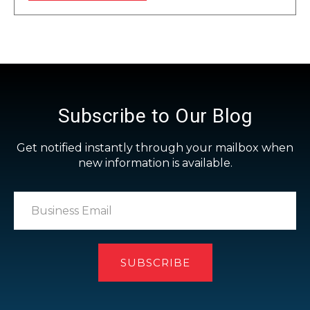
Subscribe to Our Blog
Get notified instantly through your mailbox when
new information is available.