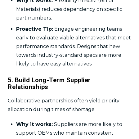
Why it works:
Flexibility in BOM (Bill of
Materials) reduces dependency on specific
part numbers.
Proactive Tip:
Engage engineering teams
early to evaluate viable alternatives that meet
performance standards. Designs that hew
towards industry-standard specs are more
likely to have easy alternatives.
5. Build Long-Term Supplier
Relationships
Collaborative partnerships often yield priority
allocation during times of shortage.
Why it works:
Suppliers are more likely to
support OEMs who maintain consistent