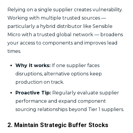
Relying on a single supplier creates vulnerability.
Working with multiple trusted sources —
particularly a hybrid distributor like Sensible
Micro with a trusted global network — broadens
your access to components and improves lead
times.
Why it works:
If one supplier faces
disruptions, alternative options keep
production on track.
Proactive Tip:
Regularly evaluate supplier
performance and expand component
sourcing relationships beyond Tier 1 suppliers.
2. Maintain Strategic Buffer Stocks