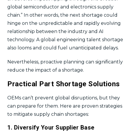
global semiconductor and electronics supply
chain.” In other words, the next shortage could
hinge on the unpredictable and rapidly evolving
relationship between the industry and AI
technology. A global engineering talent shortage
also looms and could fuel unanticipated delays.
Nevertheless, proactive planning can significantly
reduce the impact of a shortage.
Practical Part Shortage Solutions
OEMs can’t prevent global disruptions, but they
can prepare for them. Here are proven strategies
to mitigate supply chain shortages:
1. Diversify Your Supplier Base