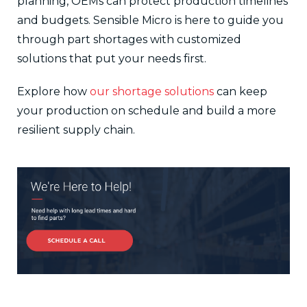
planning, OEMs can protect production timelines
and budgets. Sensible Micro is here to guide you
through part shortages with customized
solutions that put your needs first.
Explore how
our shortage solutions
can keep
your production on schedule and build a more
resilient supply chain.