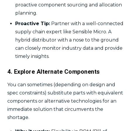
proactive component sourcing and allocation
planning.
Proactive Tip:
Partner with a well-connected
supply chain expert like Sensible Micro. A
hybrid distributor with a nose to the ground
can closely monitor industry data and provide
timely insights.
4. Explore Alternate Components
You can sometimes (depending on design and
spec constraints) substitute parts with equivalent
components or alternative technologies for an
immediate solution that circumvents the
shortage.