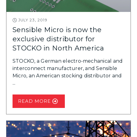
JULY 23, 2019
Sensible Micro is now the
exclusive distributor for
STOCKO in North America
STOCKO, a German electro-mechanical and
interconnect manufacturer, and Sensible
Micro, an American stocking distributor and
...
READ MORE