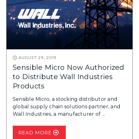
AUGUST 29, 2019
Sensible Micro Now Authorized
to Distribute Wall Industries
Products
Sensible Micro, a stocking distributor and
global supply chain solutions partner, and
Wall Industries, a manufacturer of ...
READ MORE