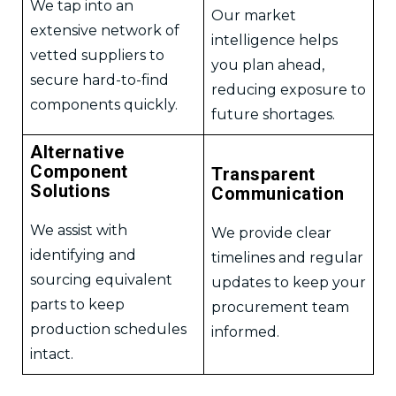
We tap into an
Our market
extensive network of
intelligence helps
vetted suppliers to
you plan ahead,
secure hard-to-find
reducing exposure to
components quickly.
future shortages.
Alternative
Component
Transparent
Solutions
Communication
We assist with
We provide clear
identifying and
timelines and regular
sourcing equivalent
updates to keep your
parts to keep
procurement team
production schedules
informed.
intact.