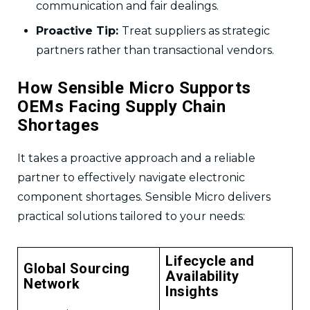
communication and fair dealings.
Proactive Tip:
Treat suppliers as strategic
partners rather than transactional vendors.
How Sensible Micro Supports
OEMs Facing Supply Chain
Shortages
It takes a proactive approach and a reliable
partner to effectively navigate electronic
component shortages. Sensible Micro delivers
practical solutions tailored to your needs:
Lifecycle and
Global Sourcing
Availability
Network
Insights