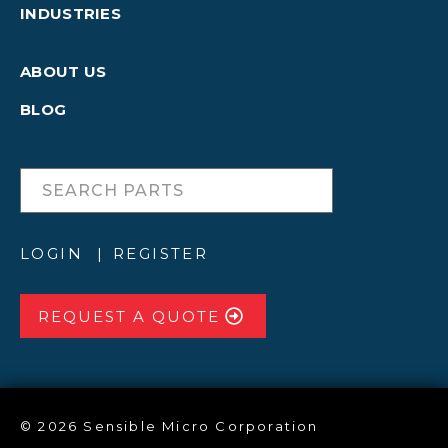
INDUSTRIES
ABOUT US
BLOG
LOGIN
REGISTER
REQUEST A QUOTE
© 2026 Sensible Micro Corporation