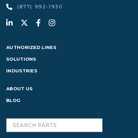
(877) 992-1930
AUTHORIZED LINES
SOLUTIONS
INDUSTRIES
ABOUT US
BLOG