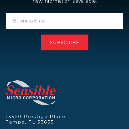
new information is available.
13520 Prestige Place
Tampa, FL 33635