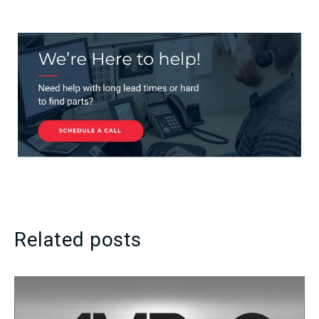
Related posts