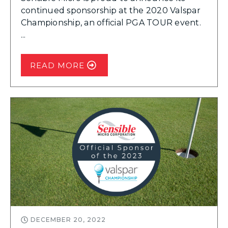
continued sponsorship at the 2020 Valspar
Championship, an official PGA TOUR event.
...
READ MORE
DECEMBER 20, 2022