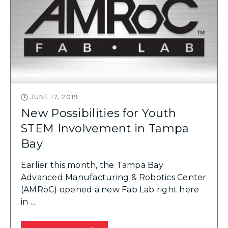
JUNE 17, 2019
New Possibilities for Youth
STEM Involvement in Tampa
Bay
Earlier this month, the Tampa Bay
Advanced Manufacturing & Robotics Center
(AMRoC) opened a new Fab Lab right here
in ...