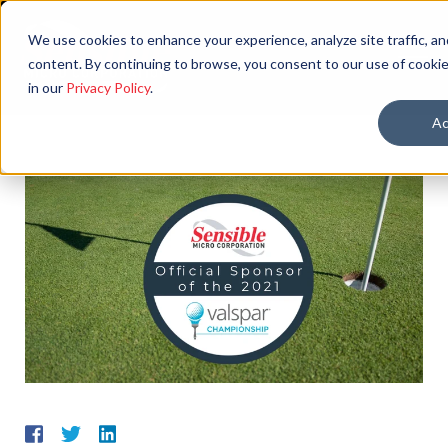
We use cookies to enhance your experience, analyze site traffic, an
content. By continuing to browse, you consent to our use of cookie
in our
Privacy Policy
.
Ac