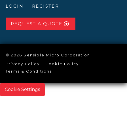
LOGIN
REGISTER
REQUEST A QUOTE
© 2026 Sensible Micro Corporation
Privacy Policy
Cookie Policy
Terms & Conditions
Cookie Settings