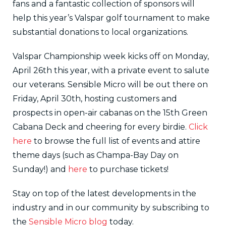
fans and a fantastic collection of sponsors will
help this year’s Valspar golf tournament to make
substantial donations to local organizations.
Valspar Championship week kicks off on Monday,
April 26th this year, with a private event to salute
our veterans. Sensible Micro will be out there on
Friday, April 30th, hosting customers and
prospects in open-air cabanas on the 15th Green
Cabana Deck and cheering for every birdie.
Click
here
to browse the full list of events and attire
theme days (such as Champa-Bay Day on
Sunday!) and
here
to purchase tickets!
Stay on top of the latest developments in the
industry and in our community by subscribing to
the
Sensible Micro blog
today.