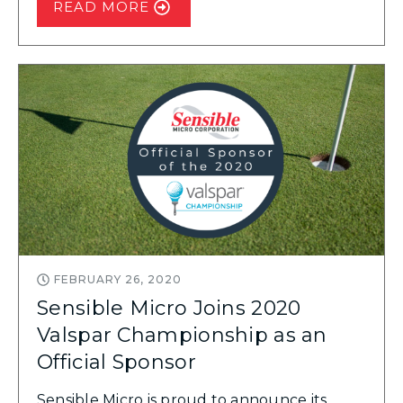
READ MORE
FEBRUARY 26, 2020
Sensible Micro Joins 2020
Valspar Championship as an
Official Sponsor
Sensible Micro is proud to announce its