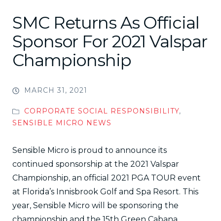
SMC Returns As Official
Sponsor For 2021 Valspar
Championship
MARCH 31, 2021
CORPORATE SOCIAL RESPONSIBILITY
,
SENSIBLE MICRO NEWS
Sensible Micro is proud to announce its
continued sponsorship at the 2021 Valspar
Championship, an official 2021 PGA TOUR event
at Florida’s Innisbrook Golf and Spa Resort. This
year, Sensible Micro will be sponsoring the
championship and the 15th Green Cabana.