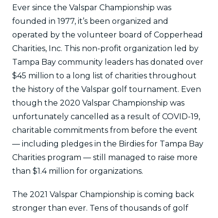
Ever since the Valspar Championship was
founded in 1977, it’s been organized and
operated by the volunteer board of Copperhead
Charities, Inc. This non-profit organization led by
Tampa Bay community leaders has donated over
$45 million to a long list of charities throughout
the history of the Valspar golf tournament. Even
though the 2020 Valspar Championship was
unfortunately cancelled as a result of COVID-19,
charitable commitments from before the event
— including pledges in the Birdies for Tampa Bay
Charities program — still managed to raise more
than $1.4 million for organizations.
The 2021 Valspar Championship is coming back
stronger than ever. Tens of thousands of golf