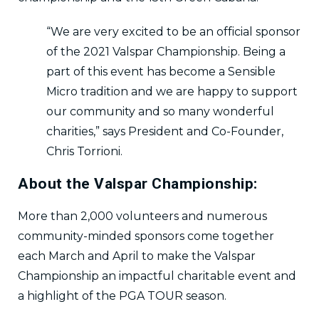
“We are very excited to be an official sponsor
of the 2021 Valspar Championship. Being a
part of this event has become a Sensible
Micro tradition and we are happy to support
our community and so many wonderful
charities,” says President and Co-Founder,
Chris Torrioni.
About the Valspar Championship:
More than 2,000 volunteers and numerous
community-minded sponsors come together
each March and April to make the Valspar
Championship an impactful charitable event and
a highlight of the PGA TOUR season.