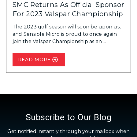
SMC Returns As Official Sponsor
For 2023 Valspar Championship
The 2023 golf season will soon be upon us,
and Sensible Micro is proud to once again
join the Valspar Championship as an ...
READ MORE
Subscribe to Our Blog
Get notified instantly through your mailbox when