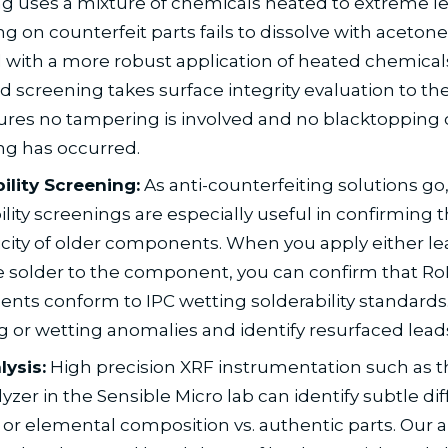
g uses a mixture of chemicals heated to extreme l
g on counterfeit parts fails to dissolve with acetone
 with a more robust application of heated chemicals
 screening takes surface integrity evaluation to the
res no tampering is involved and no blacktopping 
ng has occurred.
ility Screening:
As anti-counterfeiting solutions go
ility screenings are especially useful in confirming 
city of older components. When you apply either le
e solder to the component, you can confirm that R
ts conform to IPC wetting solderability standards.
g or wetting anomalies and identify resurfaced lead
ysis:
High precision XRF instrumentation such as th
yzer in the Sensible Micro lab can identify subtle di
 or elemental composition vs. authentic parts. Our a