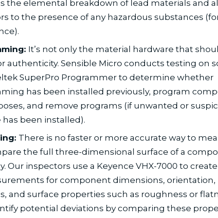
s the elemental breakdown of lead materials and al
rs to the presence of any hazardous substances (f
nce).
mming:
It’s not only the material hardware that shou
or authenticity. Sensible Micro conducts testing on 
Xeltek SuperPro Programmer to determine whether
ming has been installed previously, program comp
poses, and remove programs (if unwanted or suspic
 has been installed).
ing:
There is no faster or more accurate way to me
are the full three-dimensional surface of a comp
. Our inspectors use a Keyence VHX-7000 to create
urements for component dimensions, orientation, 
s, and surface properties such as roughness or flatn
ntify potential deviations by comparing these prope