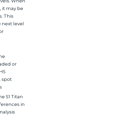
evels. When
, it may be
. This
 next level
or
,
the
aded or
oHS
 spot
s
e S1 Titan
fferences in
nalysis