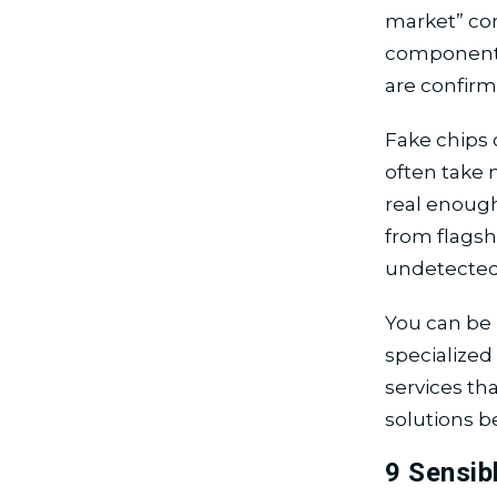
market” co
components 
are confirm
Fake chips c
often take m
real enough
from flags
undetected 
You can be 
specialize
services th
solutions b
9 Sensib