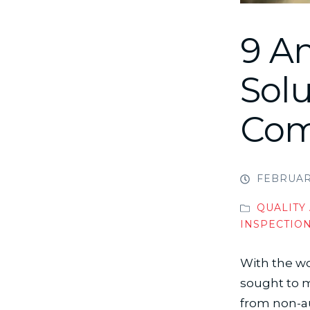
9 An
Solu
Com
FEBRUARY
QUALITY
INSPECTIO
With the wo
sought to m
from non-aut