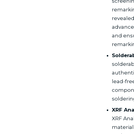
screenin
remarkin
revealed
advanced
and ensu
remarki
Solderab
solderab
authenti
lead-fre
componen
solderin
XRF Anal
XRF Anal
material