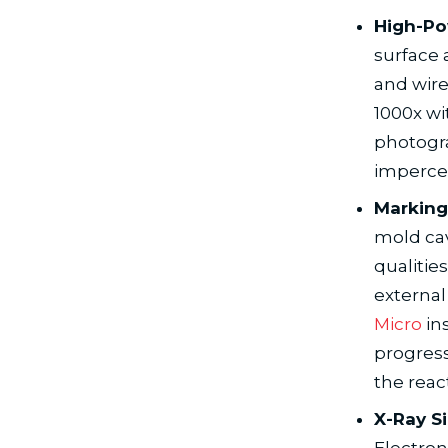
High-Po
surface 
and wire
1000x wi
photogra
impercep
Marking
mold cav
qualitie
external
Micro
in
progress
the reac
X-Ray S
Electron