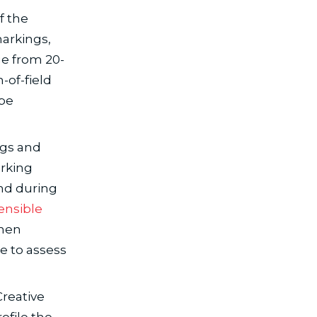
f the
markings,
ge from 20-
-of-field
 be
ngs and
arking
und during
ensible
then
e to assess
Creative
ofile the