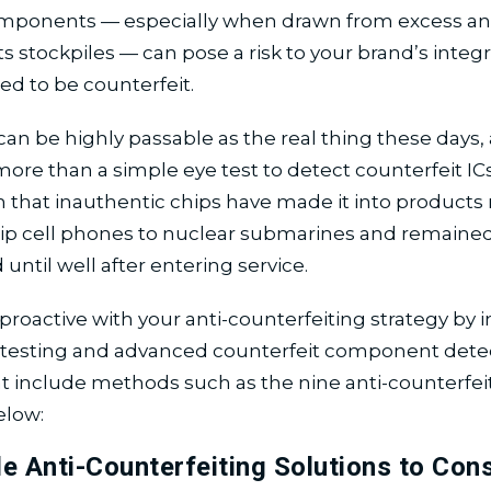
mponents — especially when drawn from excess an
stockpiles — can pose a risk to your brand’s integrit
ed to be counterfeit.
an be highly passable as the real thing these days, a
ore than a simple eye test to detect counterfeit ICs.
 that inauthentic chips have made it into products
hip cell phones to nuclear submarines and remaine
until well after entering service.
proactive with your anti-counterfeiting strategy by i
d testing and advanced counterfeit component dete
at include methods such as the nine anti-counterfei
elow:
le Anti-Counterfeiting Solutions to Cons