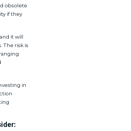
d obsolete
y if they
nd it will
 The risk is
 ranging
d
nvesting in
ction
ting
ider: