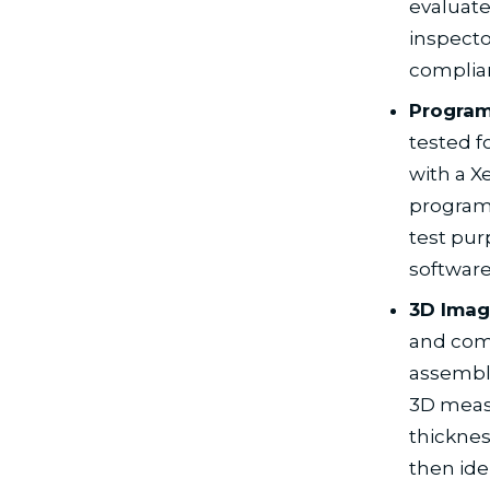
evaluate
inspecto
complia
Progra
tested f
with a 
program
test pur
software
3D Imag
and comp
assembly
3D meas
thicknes
then ide