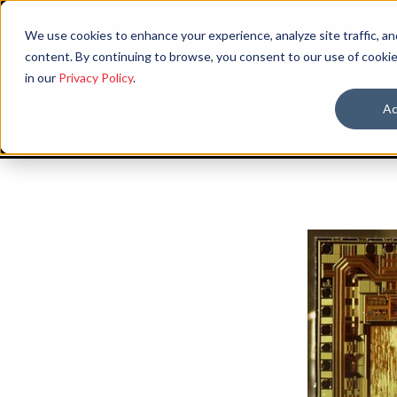
We use cookies to enhance your experience, analyze site traffic, an
content. By continuing to browse, you consent to our use of cookie
in our
Privacy Policy
.
Ac