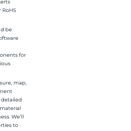
erts
or RoHS
ld be
software
onents for
ious
asure, map,
onent
 detailed
material
ess. We’ll
rties to