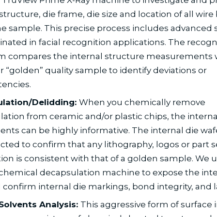
structure, die frame, die size and location of all wir
he sample. This precise process includes advanced 
ginated in facial recognition applications. The recogn
hm compares the internal structure measurements 
 “golden” quality sample to identify deviations or
tencies.
lation/Delidding:
When you chemically remove
ation from ceramic and/or plastic chips, the interna
ts can be highly informative. The internal die waf
cted to confirm that any lithography, logos or part s
ion is consistent with that of a golden sample. We 
chemical decapsulation machine to expose the inter
 confirm internal die markings, bond integrity, and l
Solvents Analysis:
This aggressive form of surface i