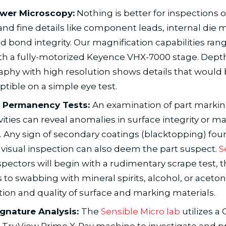
wer Microscopy:
Nothing is better for inspections o
and fine details like component leads, internal die 
d bond integrity. Our magnification capabilities ran
th a fully-motorized Keyence VHX-7000 stage. Depth
phy with high resolution shows details that would
tible on a simple eye test.
 Permanency Tests:
An examination of part marki
ities can reveal anomalies in surface integrity or m
s. Any sign of secondary coatings (blacktopping) fo
 visual inspection can also deem the part suspect.
S
spectors will begin with a rudimentary scrape test, 
 to swabbing with mineral spirits, alcohol, or aceton
tion and quality of surface and marking materials.
ignature Analysis:
The
Sensible Micro lab
utilizes a 
 TruView Prime X-Ray machine to investigate and pr