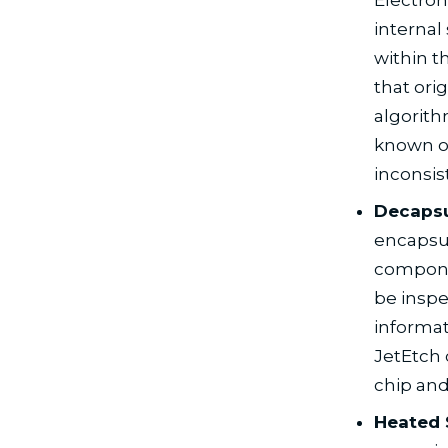
internal 
within t
that ori
algorit
known or
inconsis
Decapsu
encapsul
componen
be inspe
informat
JetEtch 
chip and
Heated 