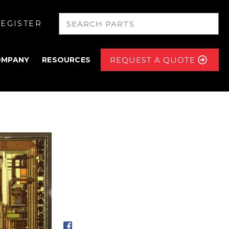
EGISTER
OMPANY
RESOURCES
REQUEST A QUOTE