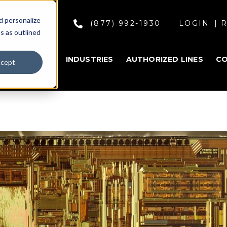
d personalize
(877) 992-1930
LOGIN
R
s as outlined
SOLUTIONS
INDUSTRIES
AUTHORIZED LINES
C
cept