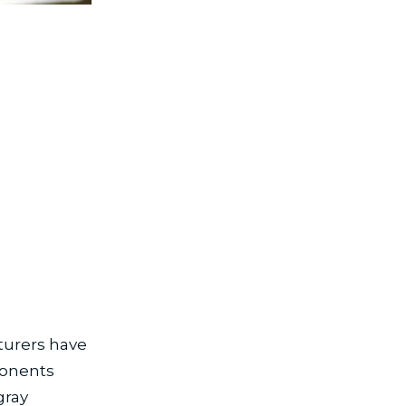
turers have
ponents
gray