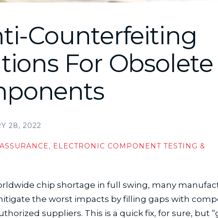
ti-Counterfeiting
tions For Obsolete
ponents
 28, 2022
 ASSURANCE
,
ELECTRONIC COMPONENT TESTING &
N
rldwide chip shortage in full swing, many manufac
itigate the worst impacts by filling gaps with com
horized suppliers. This is a quick fix, for sure, but “