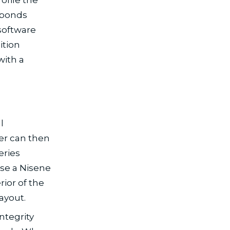
e bonds
software
ition
with a
l
er can then
eries
use a Nisene
ior of the
ayout.
ntegrity