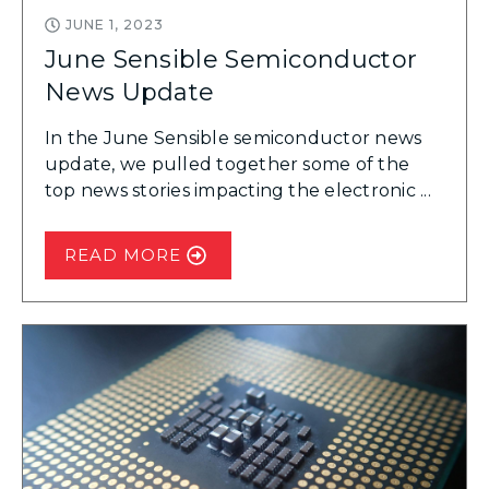
JUNE 1, 2023
June Sensible Semiconductor
News Update
In the June Sensible semiconductor news
update, we pulled together some of the
top news stories impacting the electronic ...
READ MORE