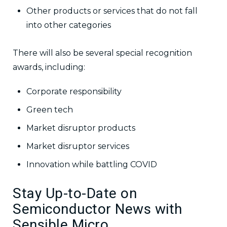
Other products or services that do not fall
into other categories
There will also be several special recognition
awards, including:
Corporate responsibility
Green tech
Market disruptor products
Market disruptor services
Innovation while battling COVID
Stay Up-to-Date on
Semiconductor News with
Sensible Micro