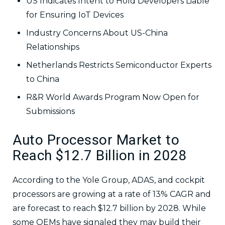
US Indicates Intent to Hold Developers Liable
for Ensuring IoT Devices
Industry Concerns About US-China
Relationships
Netherlands Restricts Semiconductor Experts
to China
R&R World Awards Program Now Open for
Submissions
Auto Processor Market to
Reach $12.7 Billion in 2028
According to the Yole Group, ADAS, and cockpit
processors are growing at a rate of 13% CAGR and
are forecast to reach $12.7 billion by 2028. While
some OEMs have signaled they may build their