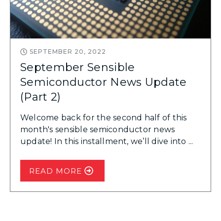
SEPTEMBER 20, 2022
September Sensible
Semiconductor News Update
(Part 2)
Welcome back for the second half of this
month's sensible semiconductor news
update! In this installment, we’ll dive into ...
READ MORE