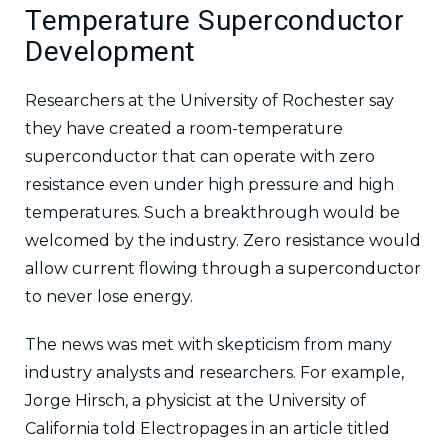
Temperature Superconductor
Development
Researchers at the University of Rochester say
they have created a room-temperature
superconductor that can operate with zero
resistance even under high pressure and high
temperatures. Such a breakthrough would be
welcomed by the industry. Zero resistance would
allow current flowing through a superconductor
to never lose energy.
The news was met with skepticism from many
industry analysts and researchers. For example,
Jorge Hirsch, a physicist at the University of
California told Electropages in an article titled