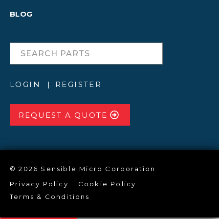
BLOG
LOGIN
REGISTER
REQUEST A QUOTE
© 2026 Sensible Micro Corporation
Privacy Policy
Cookie Policy
Terms & Conditions