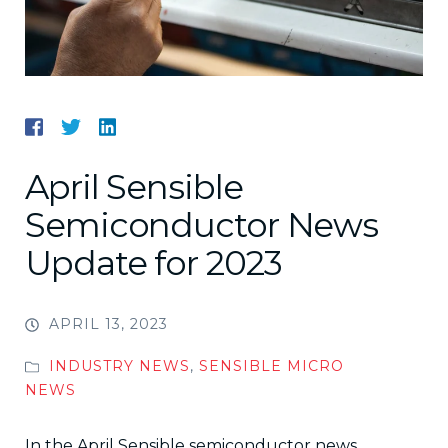
April Sensible
Semiconductor News
Update for 2023
APRIL 13, 2023
INDUSTRY NEWS
,
SENSIBLE MICRO
NEWS
In the April Sensible semiconductor news