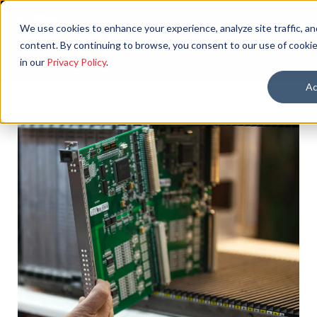
We use cookies to enhance your experience, analyze site traffic, an
content. By continuing to browse, you consent to our use of cookie
in our
Privacy Policy
.
Ac