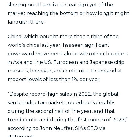
slowing but there is no clear sign yet of the
market reaching the bottom or how long it might
languish there.”
China, which bought more than a third of the
world’s chips last year, has seen significant
downward movement along with other locations
in Asia and the US. European and Japanese chip
markets, however, are continuing to expand at
modest levels of less than 1% per year.
“Despite record-high sales in 2022, the global
semiconductor market cooled considerably
during the second half of the year, and that
trend continued during the first month of 2023,”
according to John Neuffer, SIA’s CEO via
statement.