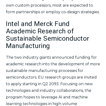
own custom processors, most are expected to
form partnerships or employ co-design strategies.
Intel and Merck Fund
Academic Research of
Sustainable Semiconductor
Manufacturing
The two industry giants announced funding for
academic research into the development of more
sustainable manufacturing processes for
semiconductors. EU research groups are invited
to apply starting in Q2 2093. Focusing on new
technologies and industry collaborations, the
program hopes to leverage AI and machine
learning technologies in high-volume