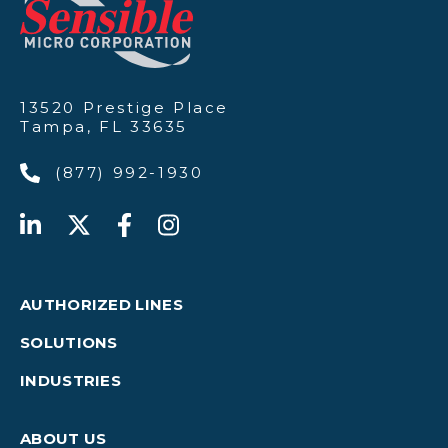
13520 Prestige Place
Tampa, FL 33635
(877) 992-1930
AUTHORIZED LINES
SOLUTIONS
INDUSTRIES
ABOUT US