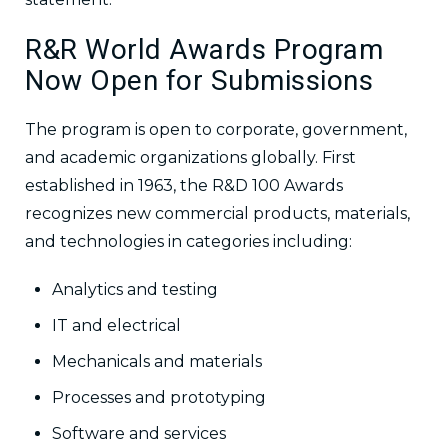
R&R World Awards Program
Now Open for Submissions
The program is open to corporate, government,
and academic organizations globally. First
established in 1963, the R&D 100 Awards
recognizes new commercial products, materials,
and technologies in categories including:
Analytics and testing
IT and electrical
Mechanicals and materials
Processes and prototyping
Software and services