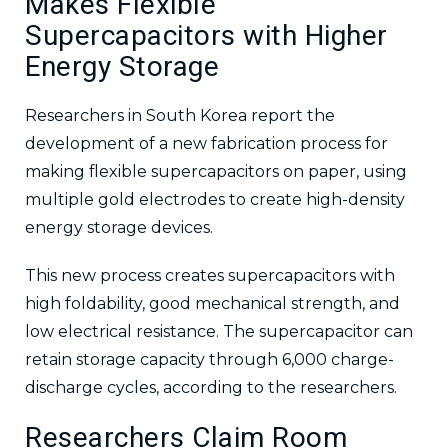
Makes Flexible
Supercapacitors with Higher
Energy Storage
Researchers in South Korea report the
development of a new fabrication process for
making flexible supercapacitors on paper, using
multiple gold electrodes to create high-density
energy storage devices.
This new process creates supercapacitors with
high foldability, good mechanical strength, and
low electrical resistance. The supercapacitor can
retain storage capacity through 6,000 charge-
discharge cycles, according to the researchers.
Researchers Claim Room