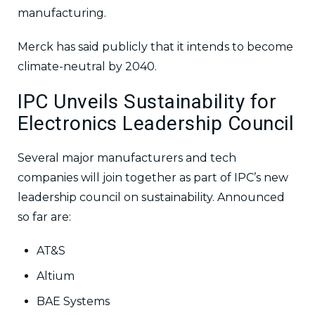
manufacturing.
Merck has said publicly that it intends to become
climate-neutral by 2040.
IPC Unveils Sustainability for
Electronics Leadership Council
Several major manufacturers and tech
companies will join together as part of IPC’s new
leadership council on sustainability. Announced
so far are:
AT&S
Altium
BAE Systems