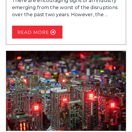
There are encouraging signs of an industry
emerging from the worst of the disruptions
over the past two years. However, the ...
READ MORE