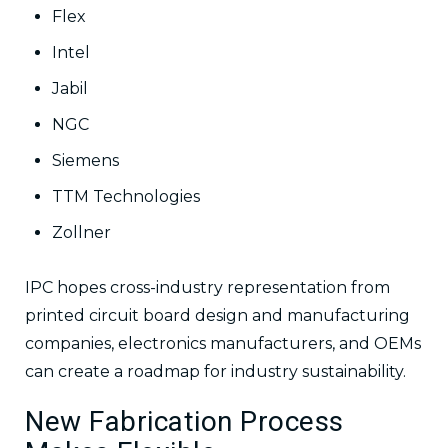
Flex
Intel
Jabil
NGC
Siemens
TTM Technologies
Zollner
IPC hopes cross-industry representation from
printed circuit board design and manufacturing
companies, electronics manufacturers, and OEMs
can create a roadmap for industry sustainability.
New Fabrication Process