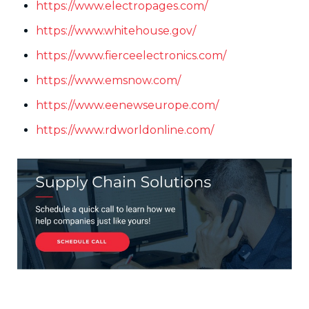
https://www.electropages.com/
https://www.whitehouse.gov/
https://www.fierceelectronics.com/
https://www.emsnow.com/
https://www.eenewseurope.com/
https://www.rdworldonline.com/