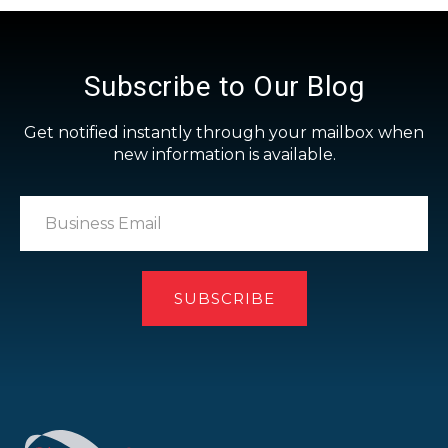
Subscribe to Our Blog
Get notified instantly through your mailbox when
new information is available.