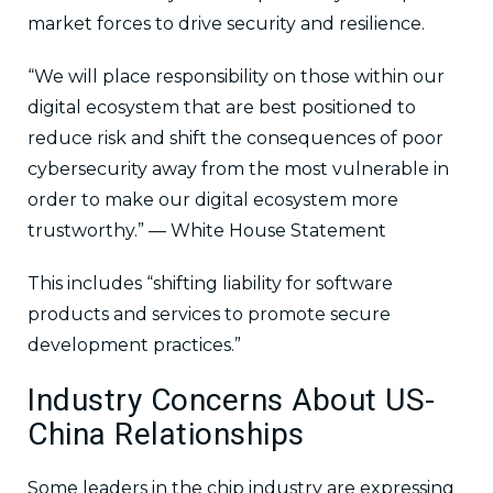
market forces to drive security and resilience.
“We will place responsibility on those within our
digital ecosystem that are best positioned to
reduce risk and shift the consequences of poor
cybersecurity away from the most vulnerable in
order to make our digital ecosystem more
trustworthy.” — White House Statement
This includes “shifting liability for software
products and services to promote secure
development practices.”
Industry Concerns About US-
China Relationships
Some leaders in the chip industry are expressing