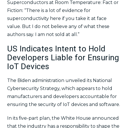
Superconductors at Room Temperature: Fact or
Fiction: “There is a lot of evidence for
superconductivity here if you take it at face
value. But I do not believe any of what these
authors say. I am not sold at all.”
US Indicates Intent to Hold
Developers Liable for Ensuring
IoT Devices
The Biden administration unveiled its National
Cybersecurity Strategy, which appears to hold
manufacturers and developers accountable for
ensuring the security of IoT devices and software.
In its five-part plan, the White House announced
that the industry has a responsibility to shape the