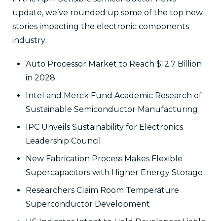
update, we’ve rounded up some of the top new
stories impacting the electronic components
industry:
Auto Processor Market to Reach $12.7 Billion
in 2028
Intel and Merck Fund Academic Research of
Sustainable Semiconductor Manufacturing
IPC Unveils Sustainability for Electronics
Leadership Council
New Fabrication Process Makes Flexible
Supercapacitors with Higher Energy Storage
Researchers Claim Room Temperature
Superconductor Development