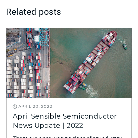
Related posts
APRIL 20, 2022
April Sensible Semiconductor
News Update | 2022