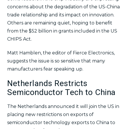
concerns about the degradation of the US-China
trade relationship and its impact on innovation.
Others are remaining quiet, hoping to benefit
from the $52 billion in grants included in the US
CHIPS Act.
Matt Hamblen, the editor of Fierce Electronics,
suggests the issue is so sensitive that many
manufacturers fear speaking up.
Netherlands Restricts
Semiconductor Tech to China
The Netherlands announced it will join the US in
placing new restrictions on exports of
semiconductor technology exports to China to