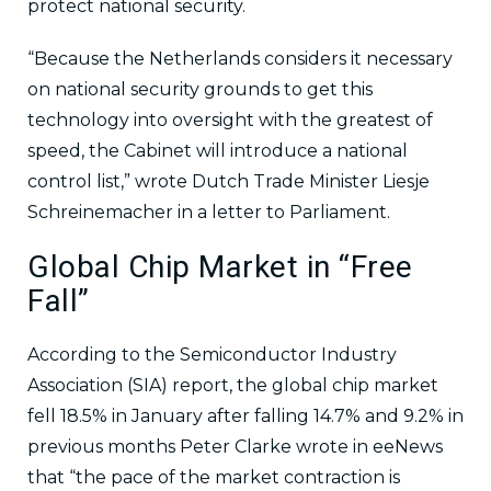
protect national security.
“Because the Netherlands considers it necessary
on national security grounds to get this
technology into oversight with the greatest of
speed, the Cabinet will introduce a national
control list,” wrote Dutch Trade Minister Liesje
Schreinemacher in a letter to Parliament.
Global Chip Market in “Free
Fall”
According to the Semiconductor Industry
Association (SIA) report, the global chip market
fell 18.5% in January after falling 14.7% and 9.2% in
previous months Peter Clarke wrote in eeNews
that “the pace of the market contraction is