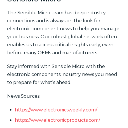
The Sensible Micro team has deep industry
connections and is always on the look for
electronic component news to help you manage
your business. Our robust global network often
enables us to access critical insights early, even
before many OEMs and manufacturers.
Stay informed with Sensible Micro with the
electronic components industry news you need
to prepare for what’s ahead.
News Sources:
https://www.electronicsweekly.com/
https://www.electronicproducts.com/