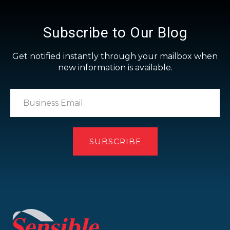
Subscribe to Our Blog
Get notified instantly through your mailbox when
new information is available.