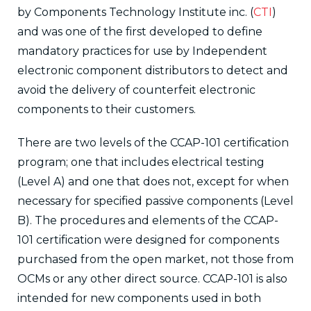
by Components Technology Institute inc. (
CTI
)
and was one of the first developed to define
mandatory practices for use by Independent
electronic component distributors to detect and
avoid the delivery of counterfeit electronic
components to their customers.
There are two levels of the CCAP-101 certification
program; one that includes electrical testing
(Level A) and one that does not, except for when
necessary for specified passive components (Level
B). The procedures and elements of the CCAP-
101 certification were designed for components
purchased from the open market, not those from
OCMs or any other direct source. CCAP-101 is also
intended for new components used in both