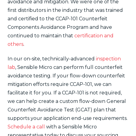
avoidance and mitigation. We were one of the
first distributors in the industry that was trained
and certified to the CCAP-101 Counterfeit
Components Avoidance Program and have
continued to maintain that
certification and
others
.
In our on-site, technically-advanced
inspection
lab
, Sensible Micro can perform full counterfeit
avoidance testing. If your flow-down counterfeit
mitigation efforts require CCAP-101, we can
facilitate it for you. If a CCAP-101 is not required,
we can help create a custom flow-down General
Counterfeit Avoidance Test (GCAT) plan that
supports your application end-use requirements.
Schedule a call
with a Sensible Micro
representative today to discuss your sourcing