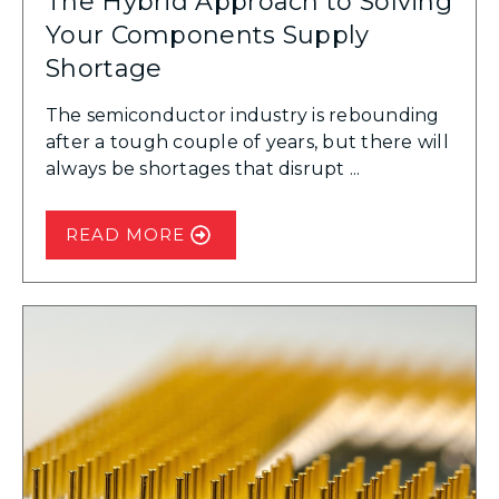
The Hybrid Approach to Solving
Your Components Supply
Shortage
The semiconductor industry is rebounding
after a tough couple of years, but there will
always be shortages that disrupt ...
READ MORE