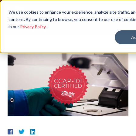
We use cookies to enhance your experience, analyze site traffic, an
content. By continuing to browse, you consent to our use of cookie
in our
Privacy Policy
.
Ac