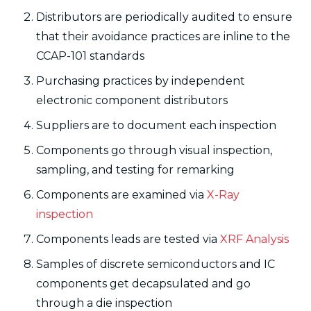
Distributors are periodically audited to ensure
that their avoidance practices are inline to the
CCAP-101 standards
Purchasing practices by independent
electronic component distributors
Suppliers are to document each inspection
Components go through visual inspection,
sampling, and testing for remarking
Components are examined via
X-Ray
inspection
Components leads are tested via
XRF Analysis
Samples of discrete semiconductors and IC
components get decapsulated and go
through a die inspection