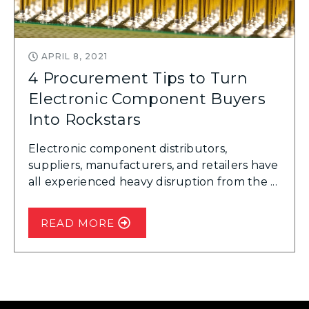
APRIL 8, 2021
4 Procurement Tips to Turn
Electronic Component Buyers
Into Rockstars
Electronic component distributors,
suppliers, manufacturers, and retailers have
all experienced heavy disruption from the ...
READ MORE