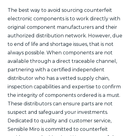
The best way to avoid sourcing counterfeit
electronic components is to work directly with
original component manufacturers and their
authorized distribution network. However, due
to end of life and shortage issues, that is not
always possible. When components are not
available through a direct traceable channel,
partnering with a certified independent
distributor who has a vetted supply chain,
inspection capabilities and expertise to confirm
the integrity of components ordered is a must.
These distributors can ensure parts are not
suspect and safeguard your investments.
Dedicated to quality and customer service,
Sensible Miro is committed to counterfeit