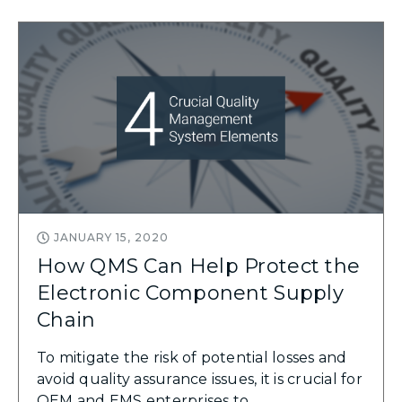
JANUARY 15, 2020
How QMS Can Help Protect the
Electronic Component Supply
Chain
To mitigate the risk of potential losses and
avoid quality assurance issues, it is crucial for
OEM and EMS enterprises to ...