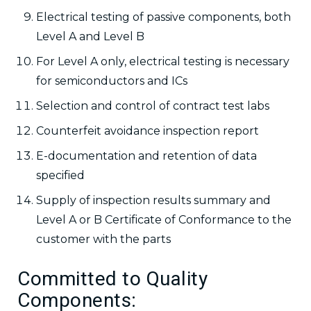
Electrical testing of passive components, both
Level A and Level B
For Level A only, electrical testing is necessary
for semiconductors and ICs
Selection and control of contract test labs
Counterfeit avoidance inspection report
E-documentation and retention of data
specified
Supply of inspection results summary and
Level A or B Certificate of Conformance to the
customer with the parts
Committed to Quality
Components: