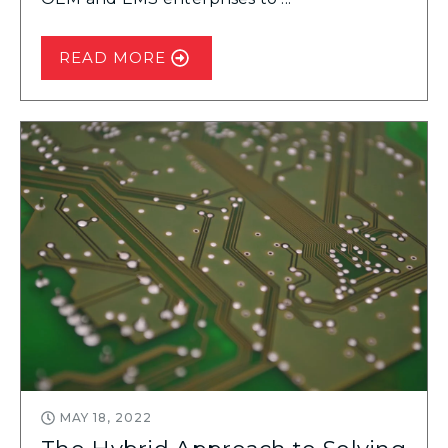
READ MORE
MAY 18, 2022