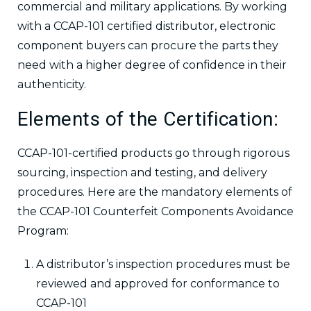
commercial and military applications. By working
with a CCAP-101 certified distributor, electronic
component buyers can procure the parts they
need with a higher degree of confidence in their
authenticity.
Elements of the Certification:
CCAP-101-certified products go through rigorous
sourcing, inspection and testing, and delivery
procedures. Here are the mandatory elements of
the CCAP-101 Counterfeit Components Avoidance
Program:
A distributor’s inspection procedures must be
reviewed and approved for conformance to
CCAP-101