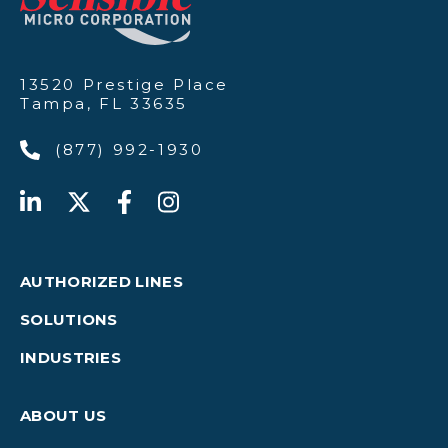
13520 Prestige Place
Tampa, FL 33635
(877) 992-1930
AUTHORIZED LINES
SOLUTIONS
INDUSTRIES
ABOUT US