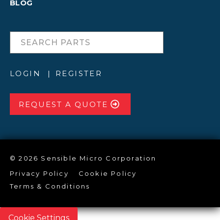
BLOG
LOGIN
REGISTER
REQUEST A QUOTE
© 2026 Sensible Micro Corporation
Privacy Policy
Cookie Policy
Terms & Conditions
Cookie Settings