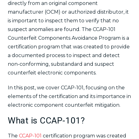
directly from an original component
manufacturer (OCM) or authorized distributor, it
is important to inspect them to verify that no
suspect anomalies are found. The CCAP-101
Counterfeit Components Avoidance Program is a
certification program that was created to provide
a documented process to inspect and detect
non-conforming, substandard and suspect
counterfeit electronic components.
In this post, we cover CCAP-101, focusing on the
elements of the certification and its importance in
electronic component counterfeit mitigation.
What is CCAP-101?
The
CCAP-101
certification program was created