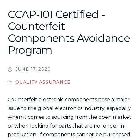
CCAP-101 Certified -
Counterfeit
Components Avoidance
Program
JUNE 17, 2020
QUALITY ASSURANCE
Counterfeit electronic components pose a major
issue to the global electronics industry, especially
when it comes to sourcing from the open market
or when looking for parts that are no longer in
production. If components cannot be purchased