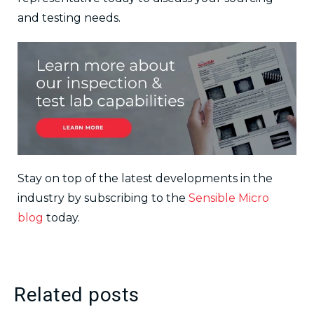
and testing needs.
Stay on top of the latest developments in the
industry by subscribing to the
Sensible Micro
blog
today.
Related posts