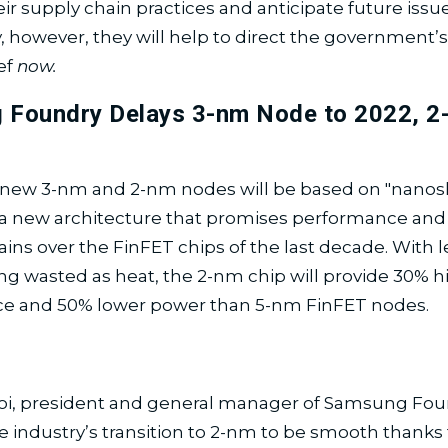
ir supply chain practices and anticipate future issu
, however, they will help to direct the government’s 
ief
now.
 Foundry Delays 3-nm Node to 2022, 2
new 3-nm and 2-nm nodes will be based on "nanos
, a new architecture that promises performance an
gains over the FinFET chips of the last decade. With 
ng wasted as heat, the 2-nm chip will provide 30% h
e and 50% lower power than 5-nm FinFET nodes.
oi, president and general manager of Samsung Fou
e industry’s transition to 2-nm to be smooth thanks 