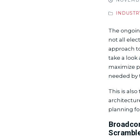
NOVEMBER
INDUSTR
The ongoing
not all ele
approach to
take a look
maximize pr
needed by 
This is als
architectur
planning fo
Broadcom
Scrambl