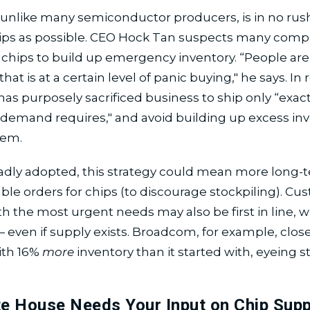
nlike many semiconductor producers, is in no rush
ips as possible. CEO Hock Tan suspects many comp
chips to build up emergency inventory. “People are
that is at a certain level of panic buying," he says. In
s purposely sacrificed business to ship only “exac
 demand requires," and avoid building up excess inv
tem.
adly adopted, this strategy could mean more long-
le orders for chips (to discourage stockpiling). C
th the most urgent needs may also be first in line, w
 even if supply exists. Broadcom, for example, clos
ith 16%
more
inventory than it started with, eyeing 
e House Needs Your Input on Chip Supp