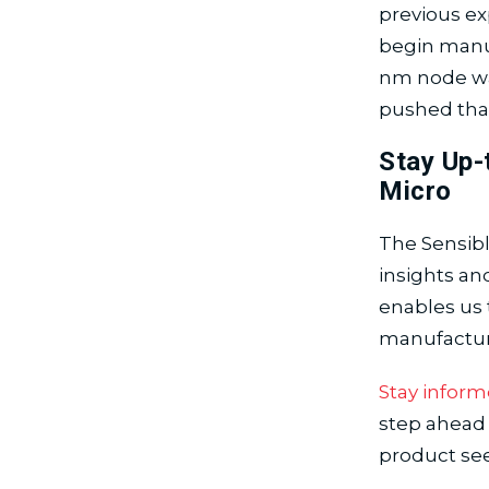
previous ex
begin manuf
nm node was 
pushed that
Stay Up-
Micro
The Sensibl
insights an
enables us 
manufactur
Stay inform
step ahead 
product se