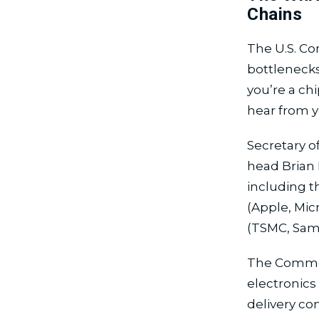
Chains
The U.S. Co
bottlenecks
you’re a ch
hear from y
Secretary 
head Brian 
including t
(Apple, Mic
(TSMC, Sams
The Commer
electronics
delivery co