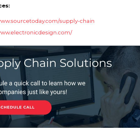
ces:
/www.sourcetoday.com/supply-chain
www.electronicdesign.com/