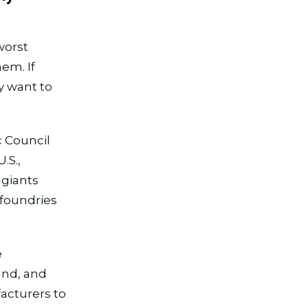
worst
em. If
y want to
 Council
.S.,
 giants
 foundries
e
and, and
facturers to