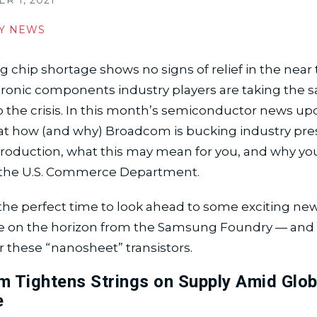
 1, 2021
Y NEWS
 chip shortage shows no signs of relief in the near
ctronic components industry players are taking the
 the crisis. In this month’s semiconductor news upd
 at how (and why) Broadcom is bucking industry pre
oduction, what this may mean for you, and why your
the U.S. Commerce Department.
o the perfect time to look ahead to some exciting ne
e on the horizon from the Samsung Foundry — and 
r these “nanosheet” transistors.
 Tightens Strings on Supply Amid Glob
e