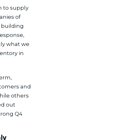
 to supply
anies of
 building
 response,
tly what we
entory in
term,
ustomers and
hile others
ed out
strong Q4
ly