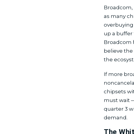
Broadcom, u
as many ch
overbuying 
up a buffer 
Broadcom ha
believe the
the ecosys
If more bro
noncancelab
chipsets wi
must wait —
quarter 3 w
demand.
The Whit