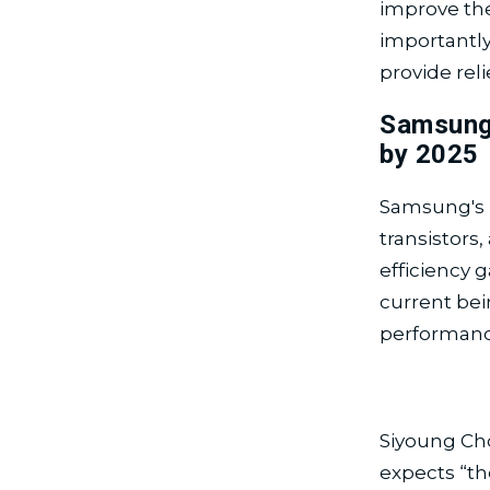
improve the
importantly
provide rel
Samsung
by 2025
Samsung's 
transistors
efficiency 
current bei
performanc
Siyoung Ch
expects “th