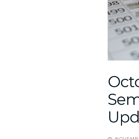
Oct
Sem
Upd