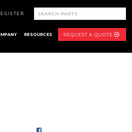
EGISTER
OMPANY
RESOURCES
REQUEST A QUOTE