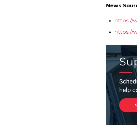
News Sour
https:/
https://