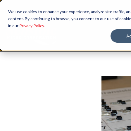
We use cookies to enhance your experience, analyze site traffic, an
content. By continuing to browse, you consent to our use of cookie
in our
Privacy Policy
.
Ac