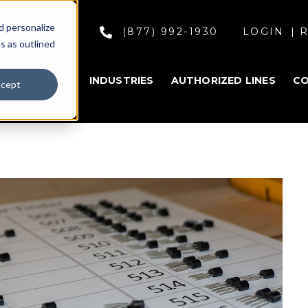
d personalize
(877) 992-1930
LOGIN
R
s as outlined
SOLUTIONS
INDUSTRIES
AUTHORIZED LINES
C
cept