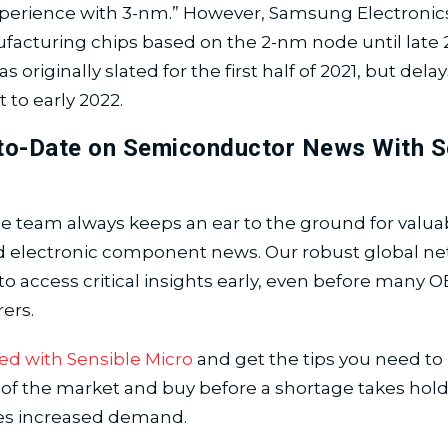
perience with 3-nm.” However, Samsung Electronics
acturing chips based on the 2-nm node until late 2
originally slated for the first half of 2021, but del
 to early 2022.
to-Date on Semiconductor News With S
e team always keeps an ear to the ground for valua
d electronic component news. Our robust global ne
to access critical insights early, even before many 
ers.
ed with Sensible Micro
and get the tips you need to
of the market and buy before a shortage takes hold
es increased demand.