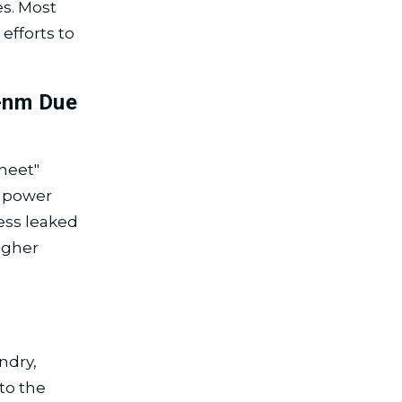
es. Most
efforts to
-nm Due
heet"
d power
less leaked
igher
ndry,
to the