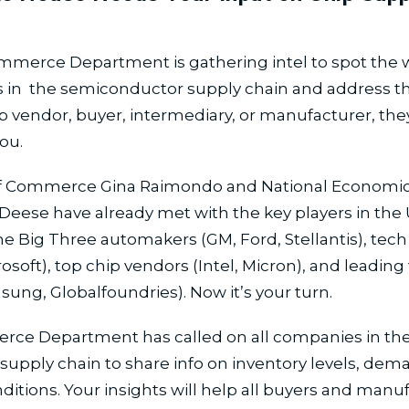
mmerce Department is gathering intel to spot the 
 in the semiconductor supply chain and address th
ip vendor, buyer, intermediary, or manufacturer, the
ou.
of Commerce Gina Raimondo and National Economic
Deese have already met with the key players in the U
he Big Three automakers (GM, Ford, Stellantis), tech
rosoft), top chip vendors (Intel, Micron), and leading
ung, Globalfoundries). Now it’s your turn.
ce Department has called on all companies in th
 supply chain to share info on inventory levels, dem
nditions. Your insights will help all buyers and manu