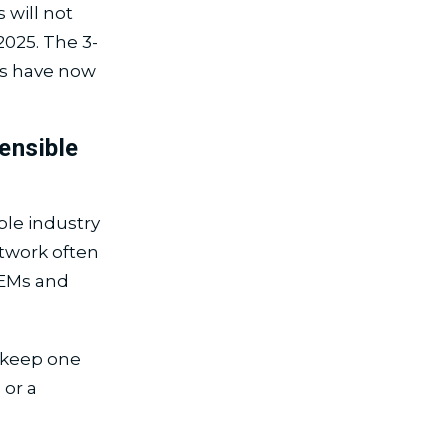
 will not
025. The 3-
ays have now
ensible
ble industry
twork often
OEMs and
 keep one
 or a