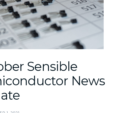
ober Sensible
iconductor News
ate