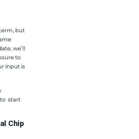
 term, but
 same
ate, we’ll
ssure to
 input is
w
to start
al Chip