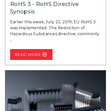
RoHS 3 - RoHS Directive
Synopsis
Earlier this week, July 22, 2019, EU RoHS 3
was implemented. The Restriction of
Hazardous Substances directive, commonly
...
READ MORE