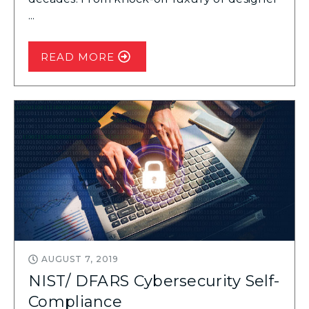
...
READ MORE
AUGUST 7, 2019
NIST/ DFARS Cybersecurity Self-
Compliance