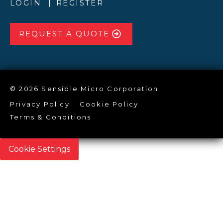
LOGIN
REGISTER
REQUEST A QUOTE
© 2026 Sensible Micro Corporation
Privacy Policy
Cookie Policy
Terms & Conditions
Cookie Settings