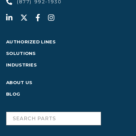
(877) 992-1930
AUTHORIZED LINES
SOLUTIONS
INDUSTRIES
ABOUT US
BLOG