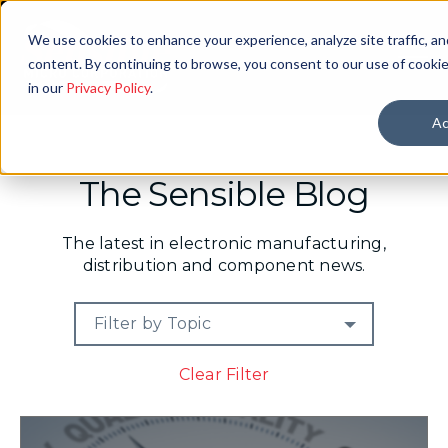
We use cookies to enhance your experience, analyze site traffic, an
content. By continuing to browse, you consent to our use of cookie
in our
Privacy Policy
.
Ac
The Sensible Blog
The latest in electronic manufacturing,
distribution and component news.
Filter by Topic
Clear Filter