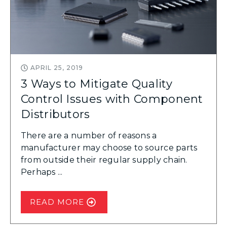
APRIL 25, 2019
3 Ways to Mitigate Quality
Control Issues with Component
Distributors
There are a number of reasons a
manufacturer may choose to source parts
from outside their regular supply chain.
Perhaps ...
READ MORE