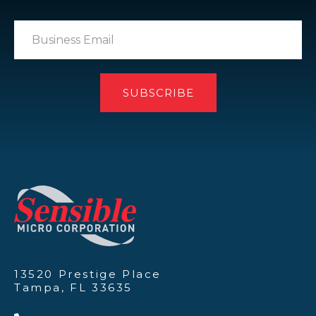
13520 Prestige Place
Tampa, FL 33635