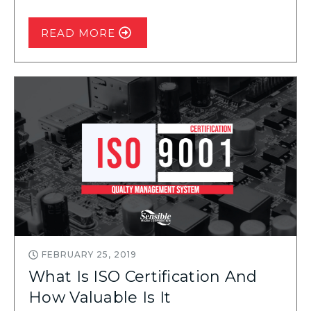
READ MORE
FEBRUARY 25, 2019
What Is ISO Certification And
How Valuable Is It