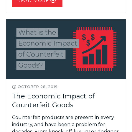
READ MORE
OCTOBER 28, 2019
The Economic Impact of
Counterfeit Goods
Counterfeit products are present in every
industry, and have been a problem for
decades. From knock-off luxury or designer