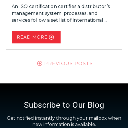
An ISO certification certifies a distributor’s
management system, processes, and
services follow a set list of international ...
READ MORE
PREVIOUS POSTS
Subscribe to Our Blog
Get notified instantly through your mailbox when
new information is available.