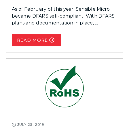
As of February of this year, Sensible Micro
became DFARS self-compliant. With DFARS
plans and documentation in place, ...
READ MORE
JULY 25, 2019