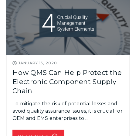
JANUARY 15, 2020
How QMS Can Help Protect the
Electronic Component Supply
Chain
To mitigate the risk of potential losses and
avoid quality assurance issues, it is crucial for
OEM and EMS enterprises to ...