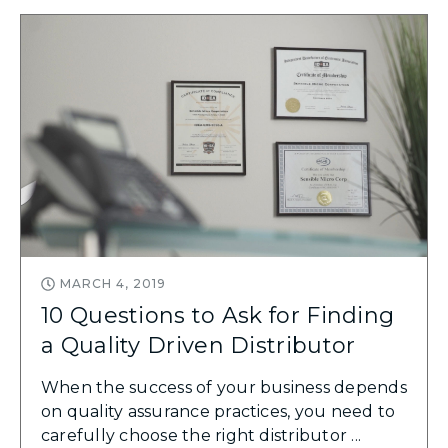
MARCH 4, 2019
10 Questions to Ask for Finding
a Quality Driven Distributor
When the success of your business depends
on quality assurance practices, you need to
carefully choose the right distributor ...