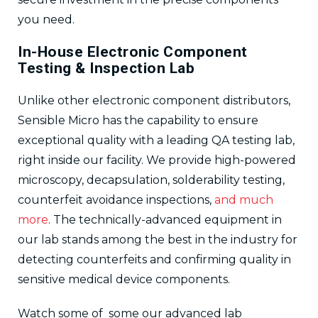
you need.
In-House Electronic Component
Testing & Inspection Lab
Unlike other electronic component distributors,
Sensible Micro has the capability to ensure
exceptional quality with a leading QA testing lab,
right inside our facility. We provide high-powered
microscopy, decapsulation, solderability testing,
counterfeit avoidance inspections,
and much
more
. The technically-advanced equipment in
our lab stands among the best in the industry for
detecting counterfeits and confirming quality in
sensitive medical device components.
Watch some of some our advanced lab