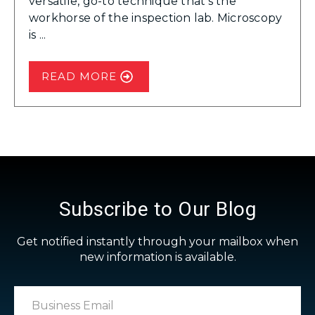
versatile, go-to technique that’s the
workhorse of the inspection lab. Microscopy
is ...
READ MORE
Subscribe to Our Blog
Get notified instantly through your mailbox when
new information is available.