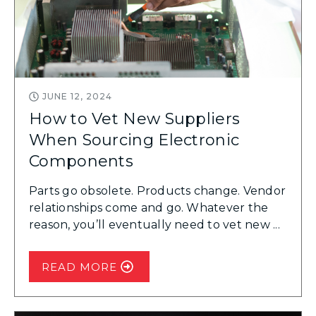
JUNE 12, 2024
How to Vet New Suppliers
When Sourcing Electronic
Components
Parts go obsolete. Products change. Vendor
relationships come and go. Whatever the
reason, you’ll eventually need to vet new ...
READ MORE