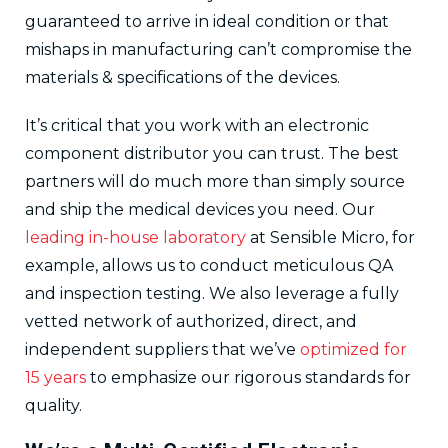
guaranteed to arrive in ideal condition or that
mishaps in manufacturing can’t compromise the
materials & specifications of the devices.
It’s critical that you work with an electronic
component distributor you can trust. The best
partners will do much more than simply source
and ship the medical devices you need. Our
leading in-house laboratory
at Sensible Micro, for
example, allows us to conduct meticulous QA
and inspection testing. We also leverage a fully
vetted network of authorized, direct, and
independent suppliers that we’ve
optimized for
15 years
to emphasize our rigorous standards for
quality.