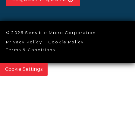
© 2026 Sensible Micro Corporation
Privacy Policy
Cookie Policy
Terms & Conditions
Cookie Settings