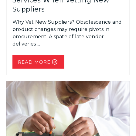
Services When Vetting New
Suppliers
Why Vet New Suppliers? Obsolescence and
product changes may require pivots in
procurement. A spate of late vendor
deliveries ...
READ MORE