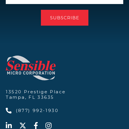
13520 Prestige Place
Tampa, FL 33635
(877) 992-1930