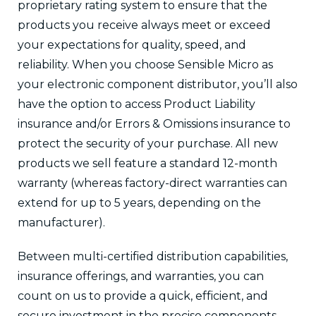
proprietary rating system to ensure that the
products you receive always meet or exceed
your expectations for quality, speed, and
reliability. When you choose Sensible Micro as
your electronic component distributor, you’ll also
have the option to access Product Liability
insurance and/or Errors & Omissions insurance to
protect the security of your purchase. All new
products we sell feature a standard 12-month
warranty (whereas factory-direct warranties can
extend for up to 5 years, depending on the
manufacturer).
Between multi-certified distribution capabilities,
insurance offerings, and warranties, you can
count on us to provide a quick, efficient, and
secure investment in the precise components