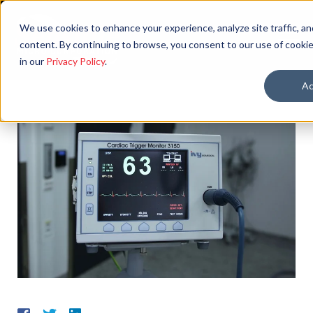
We use cookies to enhance your experience, analyze site traffic, an
content. By continuing to browse, you consent to our use of cookie
in our
Privacy Policy
.
Ac