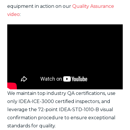
equipment in action on our
Quality Assurance
video
:
We maintain top industry QA certifications, use
only IDEA-ICE-3000 certified inspectors, and
leverage the 72-point IDEA-STD-1010-B visual
confirmation procedure to ensure exceptional
standards for quality.