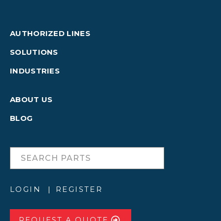
AUTHORIZED LINES
SOLUTIONS
INDUSTRIES
ABOUT US
BLOG
LOGIN
REGISTER
REQUEST A QUOTE