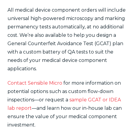
All medical device component orders will include
universal high-powered microscopy and marking
permanency tests automatically, at no additional
cost. We’re also available to help you design a
General Counterfeit Avoidance Test (GCAT) plan
with a custom battery of QA tests to suit the
needs of your medical device component
applications.
Contact Sensible Micro
for more information on
potential options such as custom flow-down
inspections—or request a
sample GCAT or IDEA
lab report
—and learn how our in-house lab can
ensure the value of your medical component
investment.