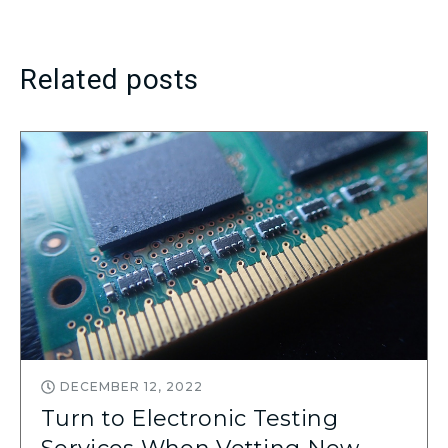
Related posts
DECEMBER 12, 2022
Turn to Electronic Testing