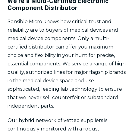
We’re a Multi-Certified Electronic
Component Distributor
Sensible Micro knows how critical trust and
reliability are to buyers of medical devices and
medical device components. Only a multi-
certified distributor can offer you maximum
choice and flexibility in your hunt for precise,
essential components. We service a range of high-
quality, authorized lines for major flagship brands
in the medical device space and use
sophisticated, leading lab technology to ensure
that we never sell counterfeit or substandard
independent parts.
Our hybrid network of vetted suppliers is
continuously monitored with a robust