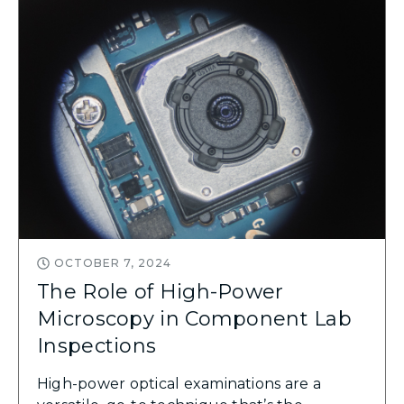
OCTOBER 7, 2024
The Role of High-Power
Microscopy in Component Lab
Inspections
High-power optical examinations are a