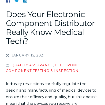
Does Your Electronic
Component Distributor
Really Know Medical
Tech?
JANUARY 15, 2021
QUALITY ASSURANCE
,
ELECTRONIC
COMPONENT TESTING & INSPECTION
Industry restrictions carefully regulate the
design and manufacturing of medical devices to
ensure their efficacy and quality, but this doesn’t
mean that the devices you receive are