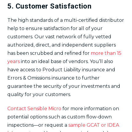
5. Customer Satisfaction
The high standards of a multi-certified distributor
help to ensure satisfaction for all of your
customers. Our vast network of fully vetted
authorized, direct, and independent suppliers
has been scrubbed and refined for
more than 15
years
into an ideal base of vendors. You’ll also
have access to Product Liability insurance and
Errors & Omissions insurance to further
guarantee the security of your investments and
quality for your customers.
Contact Sensible Micro
for more information on
potential options such as custom flow-down
inspections—or request a
sample GCAT or IDEA