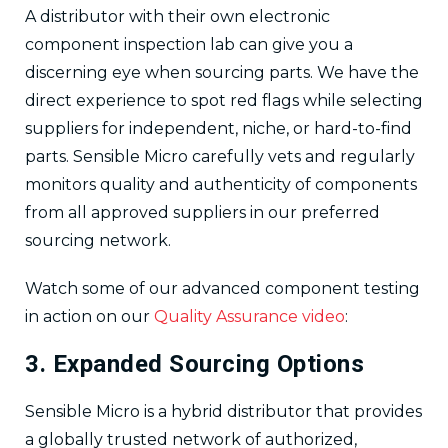
A distributor with their own electronic
component inspection lab can give you a
discerning eye when sourcing parts. We have the
direct experience to spot red flags while selecting
suppliers for independent, niche, or hard-to-find
parts. Sensible Micro carefully vets and regularly
monitors quality and authenticity of components
from all approved suppliers in our preferred
sourcing network.
Watch some of our advanced component testing
in action on our
Quality Assurance video
:
3. Expanded Sourcing Options
Sensible Micro is a hybrid distributor that provides
a globally trusted network of authorized,