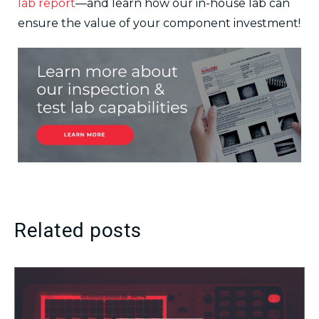
lab report
—and learn how our in-house lab can
ensure the value of your component investment!
Related posts