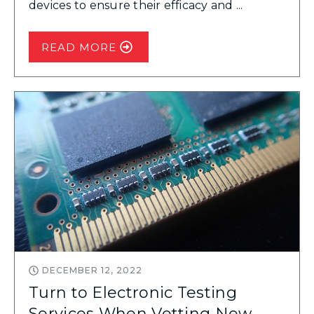
devices to ensure their efficacy and ...
READ MORE
DECEMBER 12, 2022
Turn to Electronic Testing
Services When Vetting New