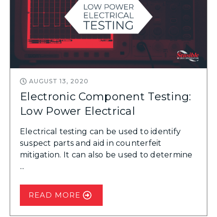
AUGUST 13, 2020
Electronic Component Testing:
Low Power Electrical
Electrical testing can be used to identify
suspect parts and aid in counterfeit
mitigation. It can also be used to determine
...
READ MORE