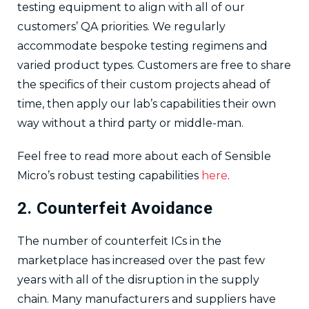
testing equipment to align with all of our
customers’ QA priorities. We regularly
accommodate bespoke testing regimens and
varied product types. Customers are free to share
the specifics of their custom projects ahead of
time, then apply our lab’s capabilities their own
way without a third party or middle-man.
Feel free to read more about each of Sensible
Micro’s robust testing capabilities
here
.
2. Counterfeit Avoidance
The number of counterfeit ICs in the
marketplace has increased over the past few
years with all of the disruption in the supply
chain. Many manufacturers and suppliers have