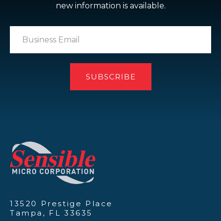
new information is available.
13520 Prestige Place
Tampa, FL 33635