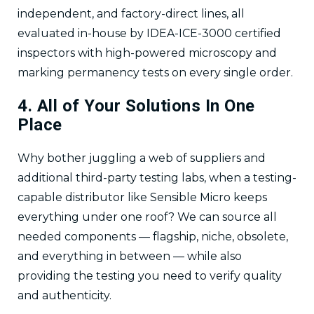
independent, and factory-direct lines, all
evaluated in-house by IDEA-ICE-3000 certified
inspectors with high-powered microscopy and
marking permanency tests on every single order.
4. All of Your Solutions In One
Place
Why bother juggling a web of suppliers and
additional third-party testing labs, when a testing-
capable distributor like Sensible Micro keeps
everything under one roof? We can source all
needed components — flagship, niche, obsolete,
and everything in between — while also
providing the testing you need to verify quality
and authenticity.