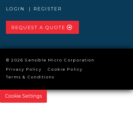
LOGIN
REGISTER
REQUEST A QUOTE
© 2026 Sensible Micro Corporation
Privacy Policy
Cookie Policy
Terms & Conditions
Cookie Settings