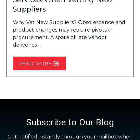
Suppliers
Why Vet New Suppliers? Obsolescence and
product changes may require pivots in
procurement. A spate of late vendor
deliveries ...
READ MORE
Subscribe to Our Blog
Get notified instantly through your mailbox when