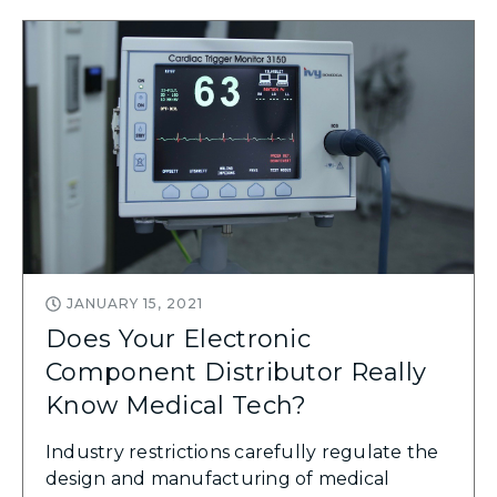
JANUARY 15, 2021
Does Your Electronic
Component Distributor Really
Know Medical Tech?
Industry restrictions carefully regulate the
design and manufacturing of medical