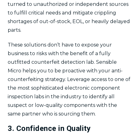
turned to unauthorized or independent sources
to fulfill critical needs and mitigate crippling
shortages of out-of-stock, EOL, or heavily delayed
parts.
These solutions don’t have to expose your
business to risks with the benefit of a fully
outfitted counterfeit detection lab. Sensible
Micro helps you to be proactive with your anti-
counterfeiting strategy. Leverage access to one of
the most sophisticated electronic component
inspection labs in the industry to identify all
suspect or low-quality components with the
same partner who is sourcing them.
3. Confidence in Quality