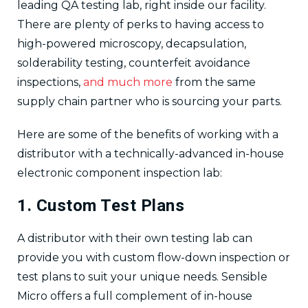
leading QA testing lab, right inside our facility.
There are plenty of perks to having access to
high-powered microscopy, decapsulation,
solderability testing, counterfeit avoidance
inspections,
and much more
from the same
supply chain partner who is sourcing your parts.
Here are some of the benefits of working with a
distributor with a technically-advanced in-house
electronic component inspection lab:
1. Custom Test Plans
A distributor with their own testing lab can
provide you with custom flow-down inspection or
test plans to suit your unique needs. Sensible
Micro offers a full complement of in-house