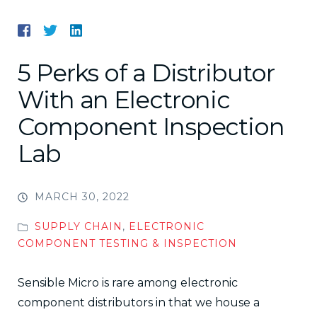
5 Perks of a Distributor
With an Electronic
Component Inspection
Lab
MARCH 30, 2022
SUPPLY CHAIN
,
ELECTRONIC
COMPONENT TESTING & INSPECTION
Sensible Micro is rare among electronic
component distributors in that we house a