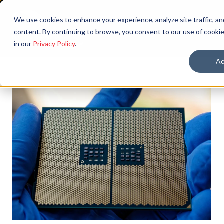
We use cookies to enhance your experience, analyze site traffic, an
content. By continuing to browse, you consent to our use of cookie
in our
Privacy Policy
.
Ac