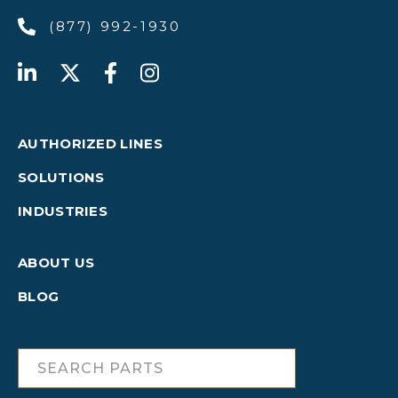
(877) 992-1930
AUTHORIZED LINES
SOLUTIONS
INDUSTRIES
ABOUT US
BLOG